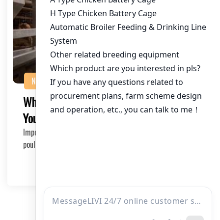
NEWS
Where to Buy Chicken Cages in Bulk for
Your Poultry Farm
Importance of Chicken Cages in Poultry Farming Efficient
poultry farming requires proper infrastruct…
2025-06-21