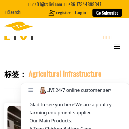
Skip
ds01@zzlivi.com
+86 17344898347
to
Search
Go Subscribe
register
Login
Email
*
content
Website
search
First Name
标签：
Agricultural Infrastructure
Close search
Last Name
Nickname
About / Bio