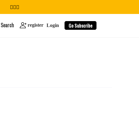
Search
Go Subscribe
register
Login
search