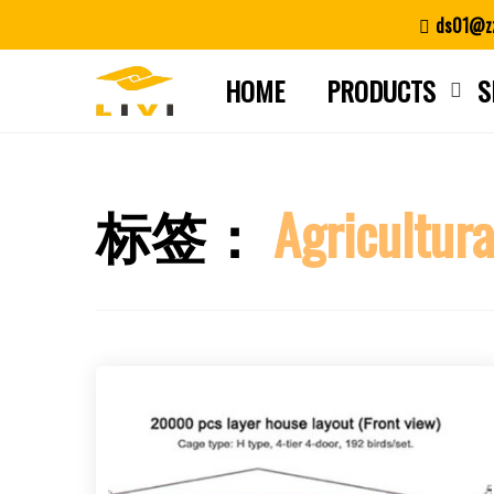
Skip
ds01@zz
to
content
HOME
PRODUCTS
S
标签：
Agricultura