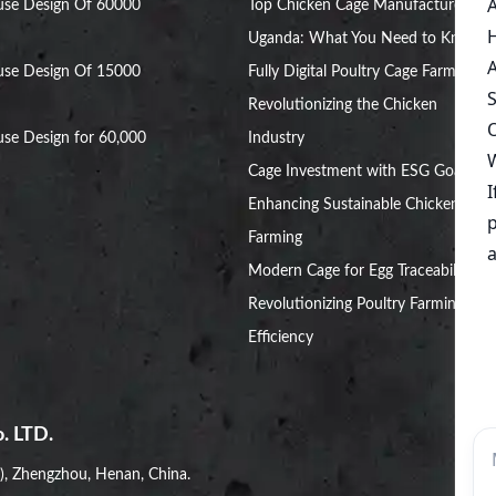
use Design Of 60000
Top Chicken Cage Manufacturers in
Uganda: What You Need to Know
use Design Of 15000
Fully Digital Poultry Cage Farm:
Revolutionizing the Chicken
se Design for 60,000
Industry
Cage Investment with ESG Goals:
Enhancing Sustainable Chicken
Farming
Modern Cage for Egg Traceability:
Revolutionizing Poultry Farming
Efficiency
. LTD.
i), Zhengzhou, Henan, China.