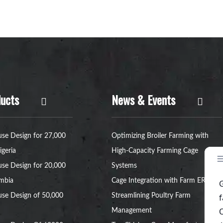
ucts
News & Events
se Design for 27,000
Optimizing Broiler Farming with
igeria
High-Capacity Farming Cage
se Design for 20,000
Systems
ambia
Cage Integration with Farm ERP:
se Design of 50,000
Streamlining Poultry Farm
Management