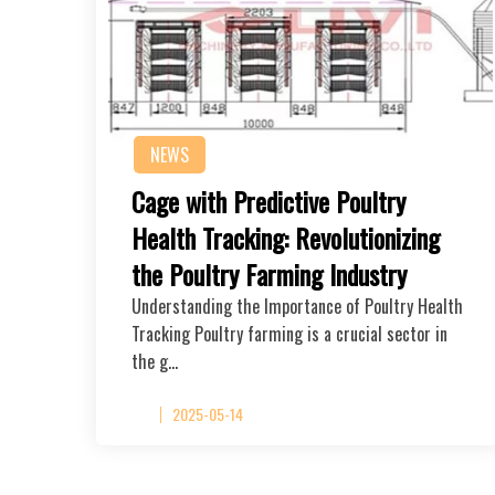
NEWS
Cage with Predictive Poultry
Health Tracking: Revolutionizing
the Poultry Farming Industry
Understanding the Importance of Poultry Health
Tracking Poultry farming is a crucial sector in
the g…
2025-05-14