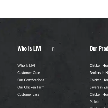
Who Is LIVI
Our Prod
Who Is LIVI
Chicken Hou
Customer Case
Broilers in N
Our Certifications
Chicken Hou
Our Chicken Farm
Layers in Z
Customer case
Chicken Hou
Pullets