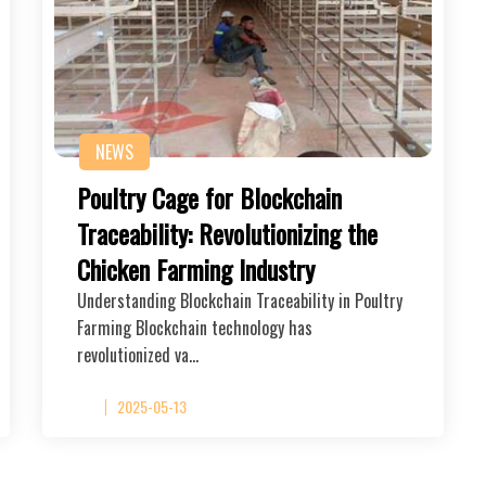
NEWS
Poultry Cage for Blockchain
Traceability: Revolutionizing the
Chicken Farming Industry
Understanding Blockchain Traceability in Poultry
Farming Blockchain technology has
revolutionized va…
2025-05-13