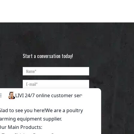
Start a conversation today!