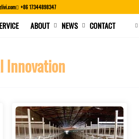
livi.com
+86 17344898347
ERVICE
ABOUT
NEWS
CONTACT
Close search
l Innovation