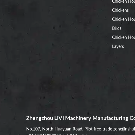
Chicken Ho
Chickens
Chicken Ho
Birds
Chicken Hou
Layers
Zhengzhou LIVI Machinery Manufacturing Co
No.107, North Huayuan Road, Pilot free-trade zone(jinshu