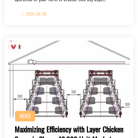
2025-06-20
NEWS
Maximizing Efficiency with Layer Chicken