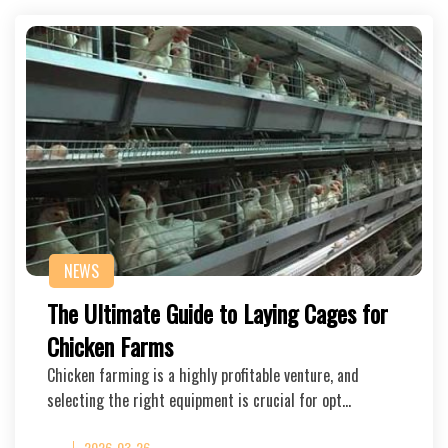
NEWS
The Ultimate Guide to Laying Cages for
Chicken Farms
Chicken farming is a highly profitable venture, and
selecting the right equipment is crucial for opt…
2026-03-26