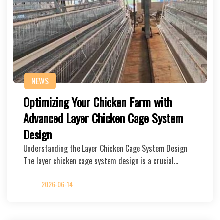
NEWS
Optimizing Your Chicken Farm with
Advanced Layer Chicken Cage System
Design
Understanding the Layer Chicken Cage System Design
The layer chicken cage system design is a crucial…
2026-06-14