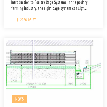
Introduction to Poultry Cage Systems In the poultry
farming industry, the right cage system can sign…
2026-05-27
NEWS