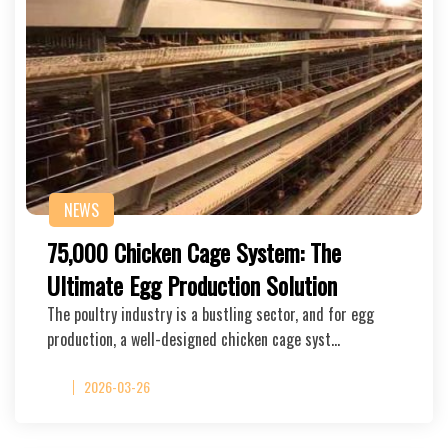
NEWS
75,000 Chicken Cage System: The
Ultimate Egg Production Solution
The poultry industry is a bustling sector, and for egg
production, a well-designed chicken cage syst…
2026-03-26