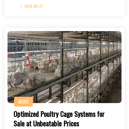
2026-05-27
NEWS
Optimized Poultry Cage Systems for
Sale at Unbeatable Prices