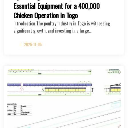
Essential Equipment for a 400,000
Chicken Operation in Togo
Introduction The poultry industry in Togo is witnessing
significant growth, and investing in a large…
2025-11-05