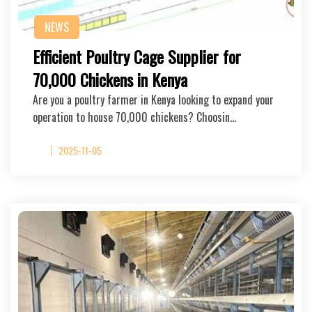
NEWS
Efficient Poultry Cage Supplier for
70,000 Chickens in Kenya
Are you a poultry farmer in Kenya looking to expand your
operation to house 70,000 chickens? Choosin…
2025-11-05