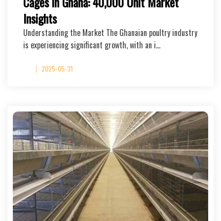
Cages in Ghana: 40,000 Unit Market
Insights
Understanding the Market The Ghanaian poultry industry
is experiencing significant growth, with an i…
2025-05-31