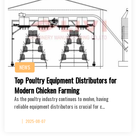
NEWS
Top Poultry Equipment Distributors for
Modern Chicken Farming
As the poultry industry continues to evolve, having
reliable equipment distributors is crucial for c…
2025-08-07