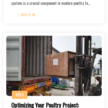
system is a crucial component in modern poultry fa…
2025-11-06
NEWS
Optimizing Your Poultry Project: