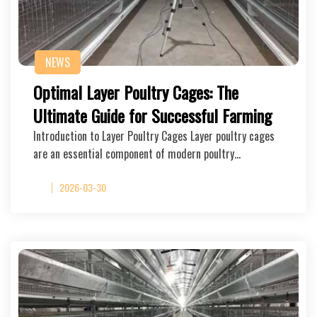
NEWS
Optimal Layer Poultry Cages: The
Ultimate Guide for Successful Farming
Introduction to Layer Poultry Cages Layer poultry cages
are an essential component of modern poultry…
2026-03-30