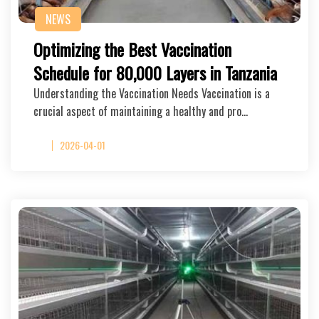
NEWS
Optimizing the Best Vaccination
Schedule for 80,000 Layers in Tanzania
Understanding the Vaccination Needs Vaccination is a
crucial aspect of maintaining a healthy and pro…
2026-04-01