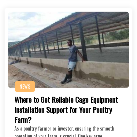
NEWS
Where to Get Reliable Cage Equipment
Installation Support for Your Poultry
Farm?
As a poultry farmer or investor, ensuring the smooth
operation of your farm is crucial. One key aspe…