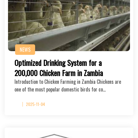
NEWS
Optimized Drinking System for a
200,000 Chicken Farm in Zambia
Introduction to Chicken Farming in Zambia Chickens are
one of the most popular domestic birds for co…
2025-11-04