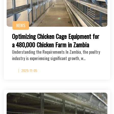
NEWS
Optimizing Chicken Cage Equipment for
a 480,000 Chicken Farm in Zambia
Understanding the Requirements In Zambia, the poultry
industry is experiencing significant growth, w…
2025-11-05