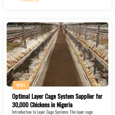
NEWS
Optimal Layer Cage System Supplier for
30,000 Chickens in Nigeria
Introduction to Layer Cage Systems The layer cage