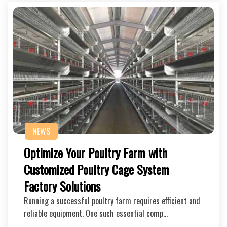
NEWS
Optimize Your Poultry Farm with
Customized Poultry Cage System
Factory Solutions
Running a successful poultry farm requires efficient and
reliable equipment. One such essential comp…