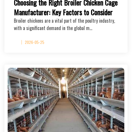
Choosing the Right Broiler Chicken Cage
Manufacturer: Key Factors to Consider
Broiler chickens are a vital part of the poultry industry,
with a significant demand in the global m…
2026-05-25