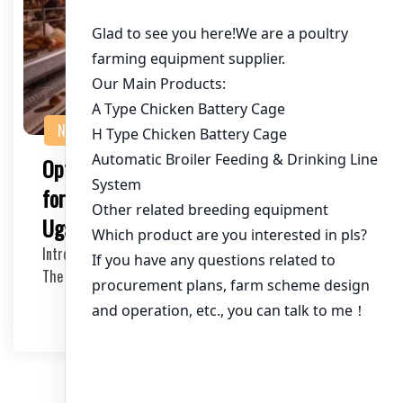
NEWS
Optimal Chicken Farm Cage Equipment
for a 160,000 Chicken Operation in
Uganda
Introduction to Large Scale Chicken Farming in Uganda
The poultry industry in Uganda has been witnes…
2025-05-21