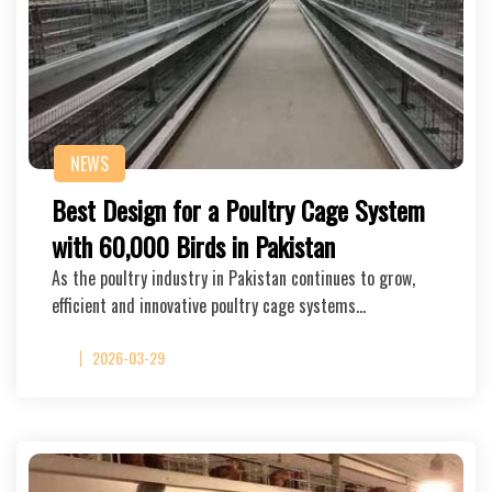
NEWS
Best Design for a Poultry Cage System
with 60,000 Birds in Pakistan
As the poultry industry in Pakistan continues to grow,
efficient and innovative poultry cage systems…
2026-03-29