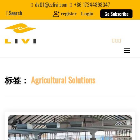
Skip
ds01@zzlivi.com
+86 17344898347
to
Search
Go Subscribe
register
Login
content
search
标签：
Agricultural Solutions
Close search