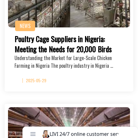
NEWS
Poultry Cage Suppliers in Nigeria:
Meeting the Needs for 20,000 Birds
Understanding the Market for Large-Scale Chicken
Farming in Nigeria The poultry industry in Nigeria …
2025-05-29