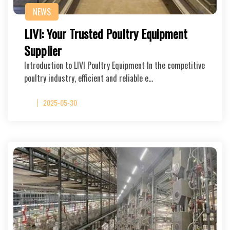
NEWS
LIVI: Your Trusted Poultry Equipment
Supplier
Introduction to LIVI Poultry Equipment In the competitive
poultry industry, efficient and reliable e…
2025-05-30