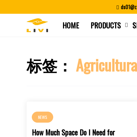
Skip
ds01@zz
to
content
HOME
PRODUCTS
S
标签：
Agricultura
NEWS
How Much Space Do I Need for