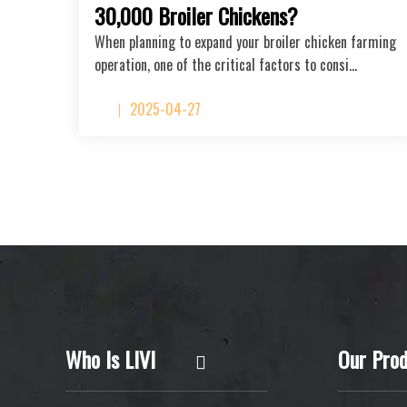
30,000 Broiler Chickens?
When planning to expand your broiler chicken farming
operation, one of the critical factors to consi…
2025-04-27
Who Is LIVI
Our Prod