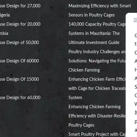
se Design for 27,000
Maximizing Efficiency with Smart
igeria
Sensors in Poultry Cages
se Design for 20,000
140,000 Capacity Poultry Cage
ambia
Systems in Mauritania: The
se Design of 50,000
Ultimate Investment Guide
Poultry Industry Challenges and
use Design Of 60000
Solutions: Navigating the Future of
Chicken Farming
use Design Of 15000
Enhancing Chicken Farm Efficiency
with Cage for Chicken Traceability
se Design for 60,000
System
Enhancing Chicken Farming
Efficiency with Disaster-Resilient
Poultry Cages
Smart Poultry Project with Cage: