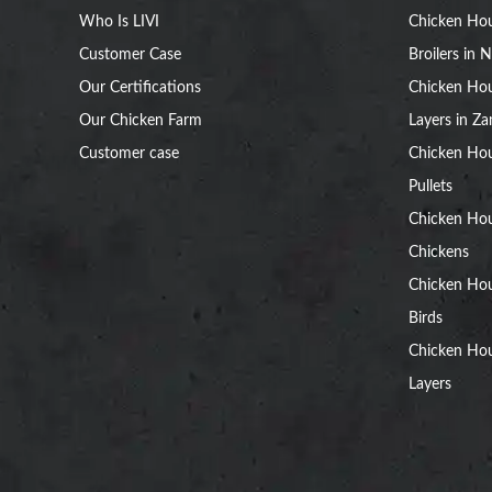
Who Is LIVI
Chicken Hou
Customer Case
Broilers in N
Our Certifications
Chicken Hou
Our Chicken Farm
Layers in Z
Customer case
Chicken Hou
Pullets
Chicken Ho
Chickens
Chicken Ho
Birds
Chicken Hou
Layers