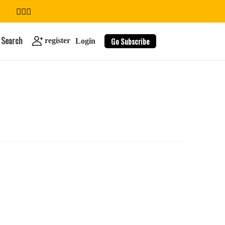
Search
Go Subscribe
register
Login
search