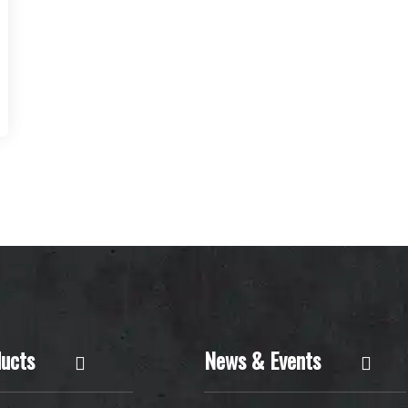
ucts
News & Events