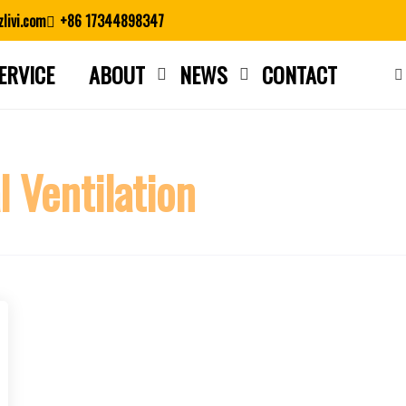
livi.com
+86 17344898347
ERVICE
ABOUT
NEWS
CONTACT
Close search
l Ventilation