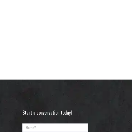
Start a conversation today!