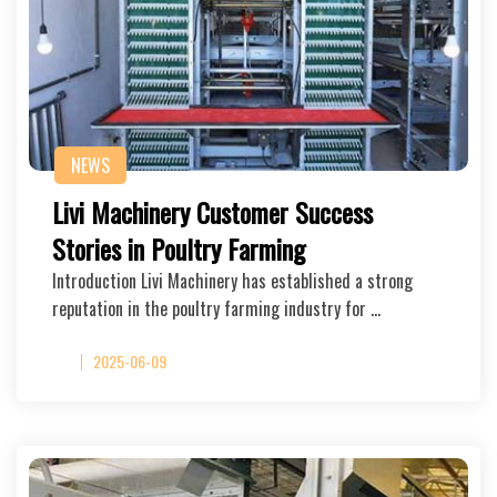
NEWS
Livi Machinery Customer Success
Stories in Poultry Farming
Introduction Livi Machinery has established a strong
reputation in the poultry farming industry for …
2025-06-09