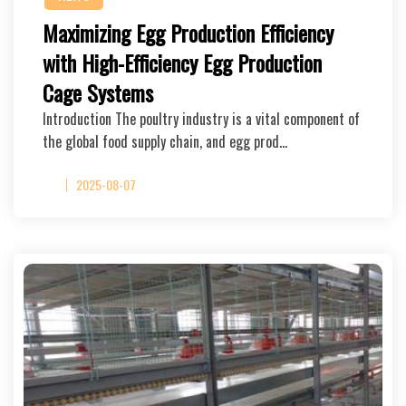
Maximizing Egg Production Efficiency
with High-Efficiency Egg Production
Cage Systems
Introduction The poultry industry is a vital component of
the global food supply chain, and egg prod…
2025-08-07