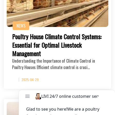
NEWS
Poultry House Climate Control Systems:
Essential for Optimal Livestock
Management
Understanding the Importance of Climate Control in
Poultry Houses Efficient climate control is cruci…
2025-04-29