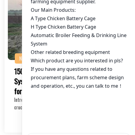
NEWS
150,000 Poultry Birds Climate Control
System in Pakistan: Key Considerations
for Success
Introduction In the poultry industry, climate control is a
crucial factor for the health and product…
2025-04-27