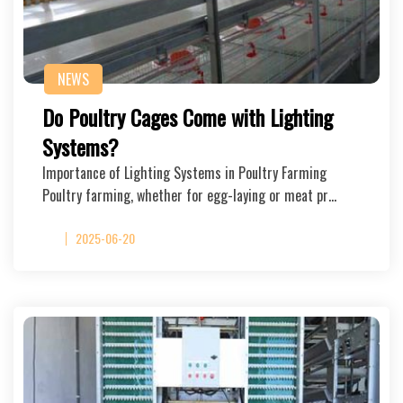
NEWS
Do Poultry Cages Come with Lighting
Systems?
Importance of Lighting Systems in Poultry Farming
Poultry farming, whether for egg-laying or meat pr…
2025-06-20