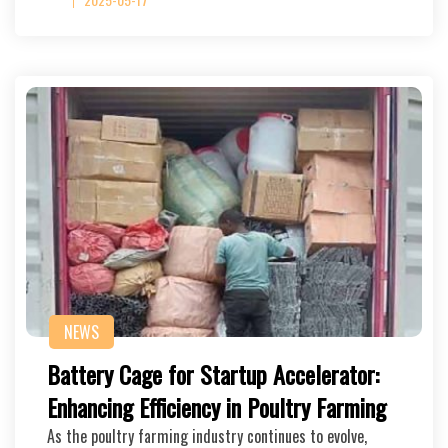
NEWS
Battery Cage for Startup Accelerator:
Enhancing Efficiency in Poultry Farming
As the poultry farming industry continues to evolve,