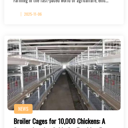
Farming In the fast-paced world of agriculture, effic…
2025-11-06
NEWS
Broiler Cages for 10,000 Chickens: A