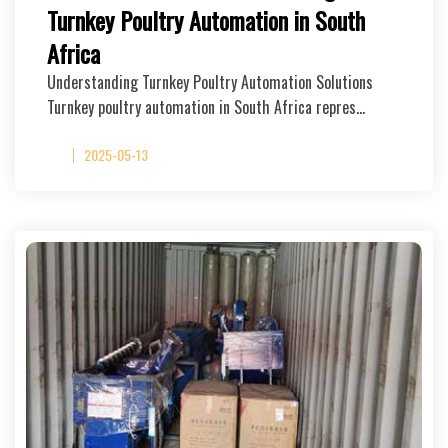
Turnkey Poultry Automation in South
Africa
Understanding Turnkey Poultry Automation Solutions
Turnkey poultry automation in South Africa repres…
2025-05-13