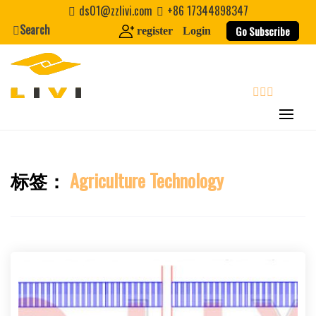
Skip
ds01@zzlivi.com
+86 17344898347
to
Search
Go Subscribe
register
Login
content
search
标签：
Agriculture Technology
Close search