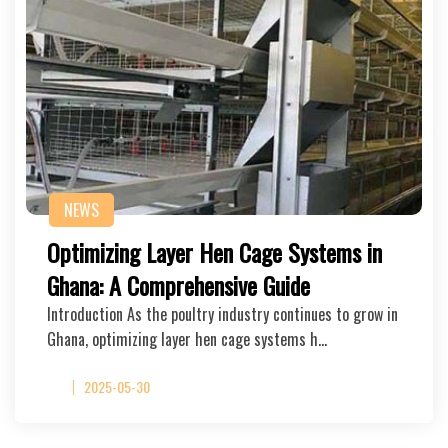
NEWS
Optimizing Layer Hen Cage Systems in
Ghana: A Comprehensive Guide
Introduction As the poultry industry continues to grow in
Ghana, optimizing layer hen cage systems h…
2025-05-30