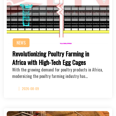
NEWS
Revolutionizing Poultry Farming in
Africa with High-Tech Egg Cages
With the growing demand for poultry products in Africa,
modernizing the poultry farming industry has…
2026-08-09