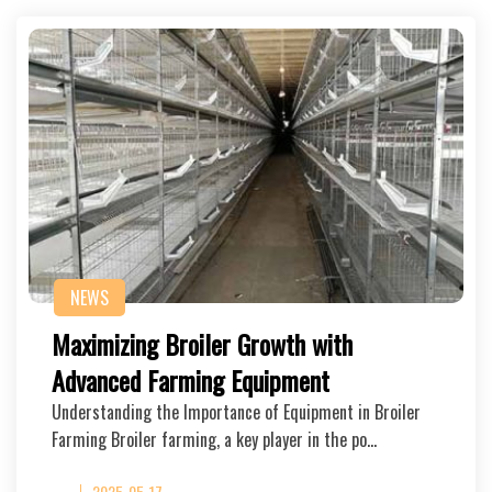
NEWS
Maximizing Broiler Growth with
Advanced Farming Equipment
Understanding the Importance of Equipment in Broiler
Farming Broiler farming, a key player in the po…
2025-05-17