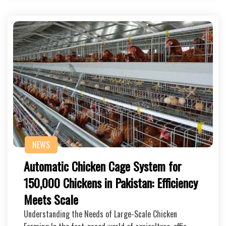
NEWS
Automatic Chicken Cage System for
150,000 Chickens in Pakistan: Efficiency
Meets Scale
Understanding the Needs of Large-Scale Chicken