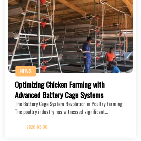
NEWS
Optimizing Chicken Farming with
Advanced Battery Cage Systems
The Battery Cage System Revolution in Poultry Farming
The poultry industry has witnessed significant…
2026-03-30