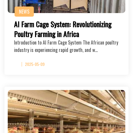
NEWS
AI Farm Cage System: Revolutionizing
Poultry Farming in Africa
Introduction to AI Farm Cage System The African poultry
industry is experiencing rapid growth, and w…
2025-05-09