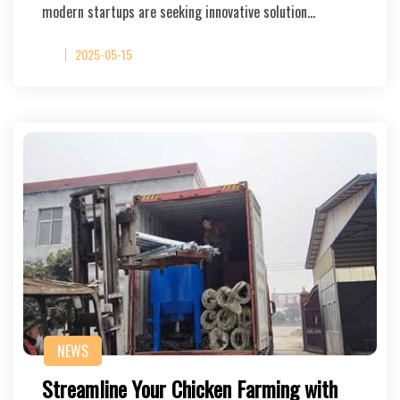
modern startups are seeking innovative solution…
2025-05-15
NEWS
Streamline Your Chicken Farming with