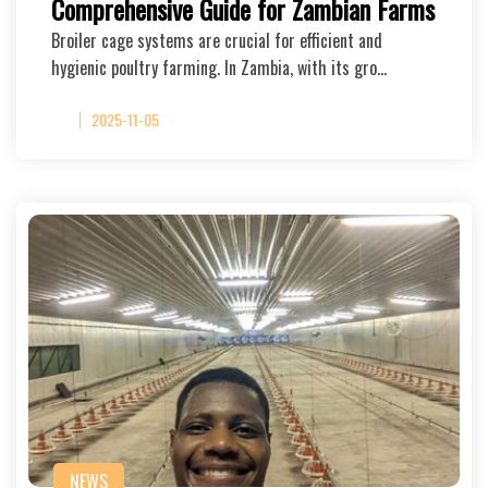
Comprehensive Guide for Zambian Farms
Broiler cage systems are crucial for efficient and
hygienic poultry farming. In Zambia, with its gro…
2025-11-05
NEWS