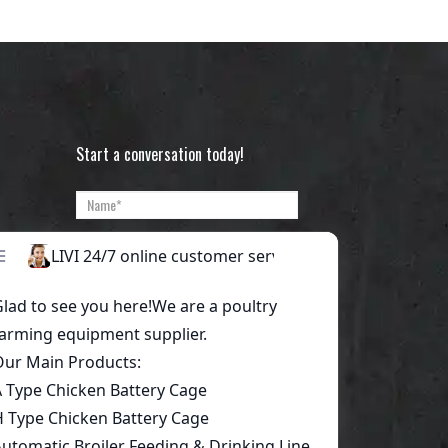
Start a conversation today!