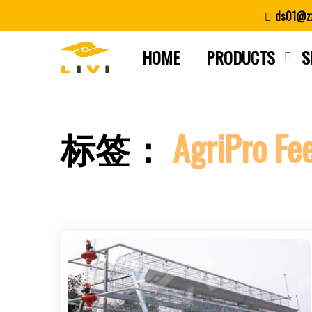
Skip
ds01@zz
to
content
HOME
PRODUCTS
S
标签：
AgriPro Fe