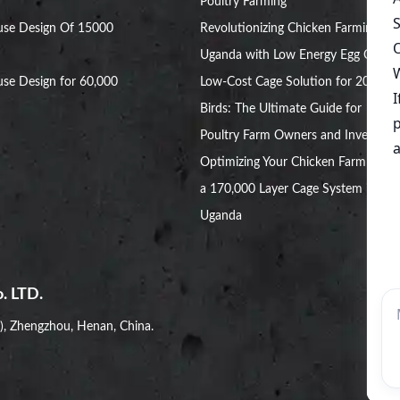
Poultry Farming
use Design Of 15000
Revolutionizing Chicken Farming in
Uganda with Low Energy Egg Cages
se Design for 60,000
Low-Cost Cage Solution for 20,000
Birds: The Ultimate Guide for
Poultry Farm Owners and Investors
Optimizing Your Chicken Farm with
a 170,000 Layer Cage System in
Uganda
. LTD.
i), Zhengzhou, Henan, China.