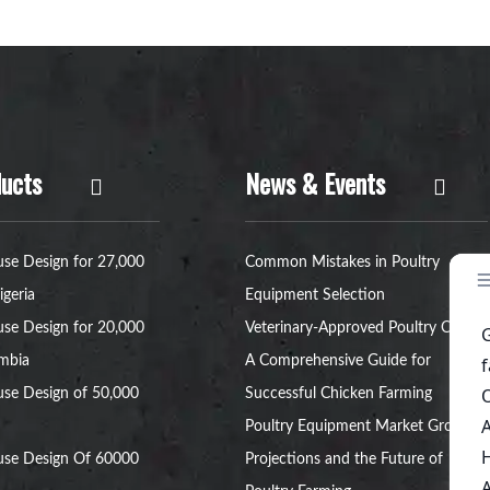
ucts
News & Events
se Design for 27,000
Common Mistakes in Poultry
igeria
Equipment Selection
se Design for 20,000
Veterinary-Approved Poultry Cages:
ambia
A Comprehensive Guide for
se Design of 50,000
Successful Chicken Farming
Poultry Equipment Market Growth
use Design Of 60000
Projections and the Future of