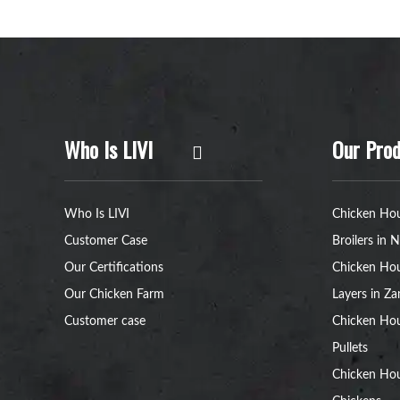
Who Is LIVI
Our Prod
Who Is LIVI
Chicken Hou
Customer Case
Broilers in N
Our Certifications
Chicken Hou
Our Chicken Farm
Layers in Z
Customer case
Chicken Hou
Pullets
Chicken Ho