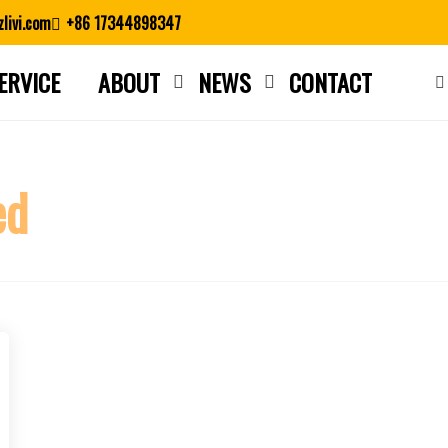
livi.com
+86 17344898347
ERVICE
ABOUT
NEWS
CONTACT
Close search
ed