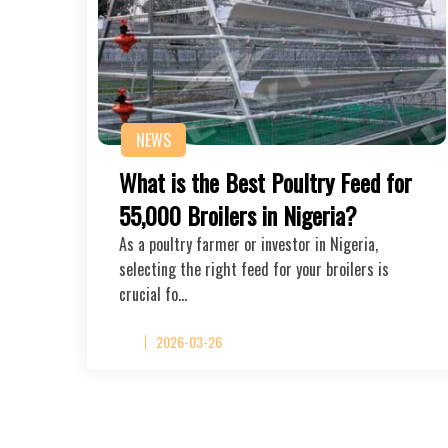
NEWS
What is the Best Poultry Feed for
55,000 Broilers in Nigeria?
As a poultry farmer or investor in Nigeria,
selecting the right feed for your broilers is
crucial fo…
2026-03-26