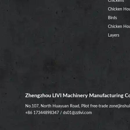
Chickens
Chicken Ho
Birds
Chicken Hou
Layers
Zhengzhou LIVI Machinery Manufacturing Co
No.107, North Huayuan Road, Pilot free-trade zone(jinshu
+86 17344898347
/
ds01@zzlivi.com