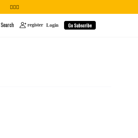
Search
Go Subscribe
register
Login
search