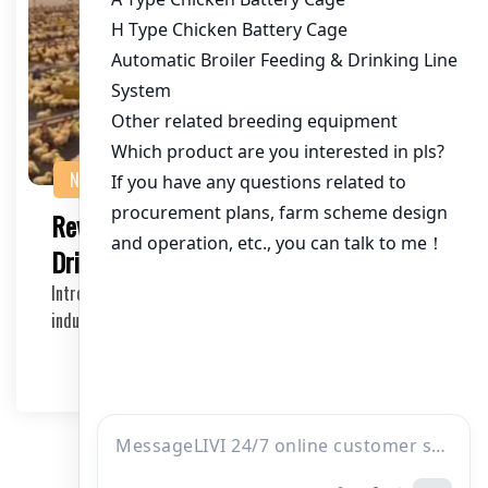
NEWS
Revolutionizing Broiler Farming with AI-
Driven Feeding Logic in Chicken Cages
Introduction to AI-Driven Broiler Cages The poultry
industry is rapidly evolving, and with it comes …
2025-05-11