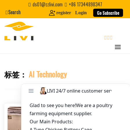
Skip
ds01@zzlivi.com
+86 17344898347
to
Search
Go Subscribe
register
Login
Email
*
content
Website
search
First Name
标签：
AI Technology
Close search
Last Name
Nickname
About / Bio