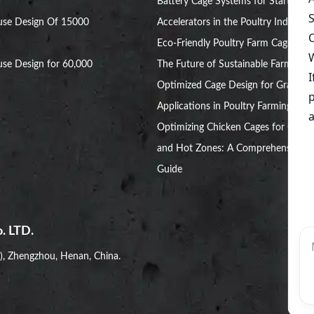
Battery Cage Systems for Startup
use Design Of 15000
Accelerators in the Poultry Industry
Eco-Friendly Poultry Farm Cage:
se Design for 60,000
The Future of Sustainable Farming
Optimized Cage Design for Grant
Applications in Poultry Farming
Optimizing Chicken Cages for Cold
and Hot Zones: A Comprehensive
Guide
. LTD.
i), Zhengzhou, Henan, China.