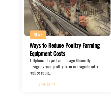
NEWS
Ways to Reduce Poultry Farming
Equipment Costs
1. Optimize Layout and Design Efficiently
designing your poultry farm can significantly
reduce equip…
2025-08-07