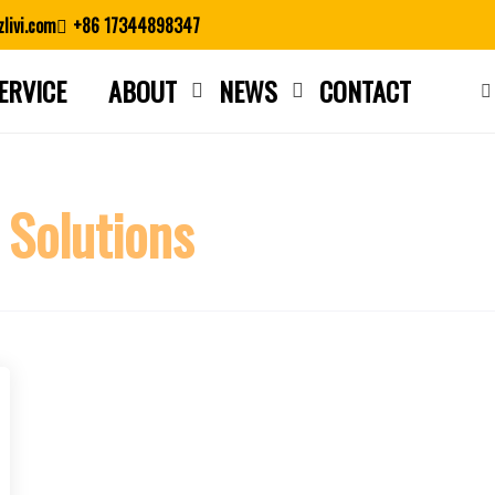
livi.com
+86 17344898347
ERVICE
ABOUT
NEWS
CONTACT
Close search
 Solutions