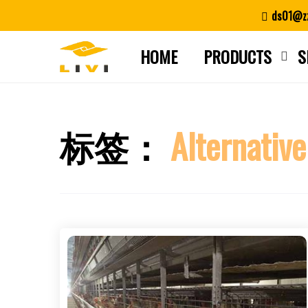
Skip
ds01@zz
to
content
HOME
PRODUCTS
S
标签：
Alternative