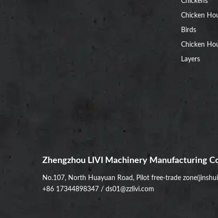
Chickens
Chicken Ho
Birds
Chicken Hou
Layers
Zhengzhou LIVI Machinery Manufacturing Co
No.107, North Huayuan Road, Pilot free-trade zone(jinshu
+86 17344898347
/
ds01@zzlivi.com