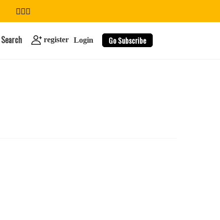
Search
Go Subscribe
register
Login
search