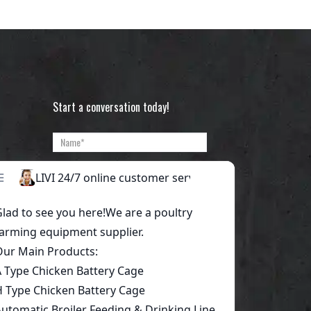
Start a conversation today!