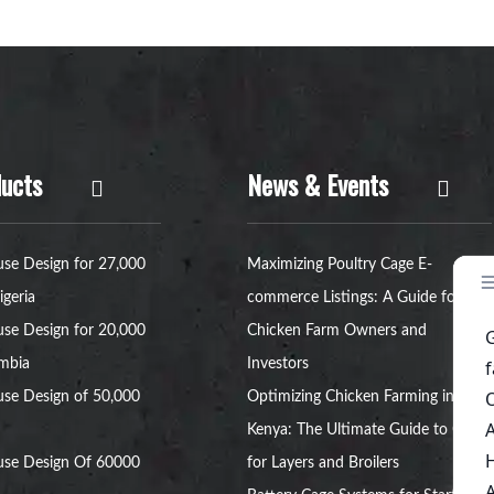
ucts
News & Events
se Design for 27,000
Maximizing Poultry Cage E-
igeria
commerce Listings: A Guide for
se Design for 20,000
Chicken Farm Owners and
ambia
Investors
se Design of 50,000
Optimizing Chicken Farming in
Kenya: The Ultimate Guide to Cages
use Design Of 60000
for Layers and Broilers