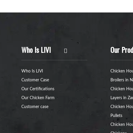
Who Is LIVI
Our Prod
Who Is LIVI
Chicken Hou
Customer Case
Broilers in N
Our Certifications
Chicken Hou
Our Chicken Farm
Layers in Z
Customer case
Chicken Hou
Pullets
Chicken Ho