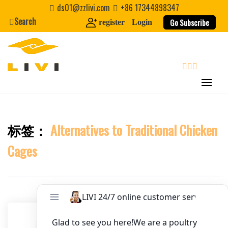
Skip
ds01@zzlivi.com
+86 17344898347
to
Search
Go Subscribe
register
Login
Website
content
First Name
search
Last Name
标签：
Alternatives to Traditional Chicken
Close search
Nickname
Cages
About / Bio