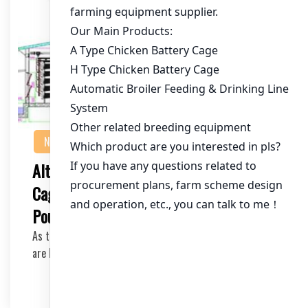
NEWS
Alternatives to Traditional Chicken
Cages: Innovative Solutions for Modern
Poultry Farming
As the poultry industry evolves, traditional chicken cages
are being questioned for their impact on …
2025-08-08