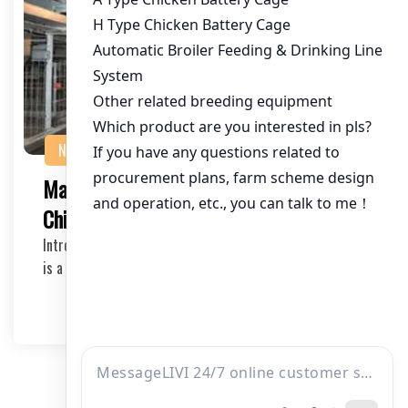
NEWS
Maximizing Efficiency with Egg Laying
Chicken Cages for Sale
Introduction to Egg Laying Chicken Cages Egg production
is a significant aspect of the poultry indus…
2025-05-01