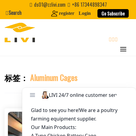
Skip
ds01@zzlivi.com
+86 17344898347
to
Search
Go Subscribe
register
Login
Email
*
content
Website
search
First Name
标签：
Aluminum Cages
Close search
Last Name
Nickname
About / Bio