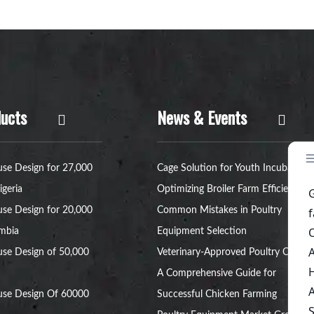
ucts
News & Events
se Design for 27,000
Cage Solution for Youth Incubators:
igeria
Optimizing Broiler Farm Efficiency
se Design for 20,000
Common Mistakes in Poultry
ambia
Equipment Selection
se Design of 50,000
Veterinary-Approved Poultry Cages:
A Comprehensive Guide for
use Design Of 60000
Successful Chicken Farming