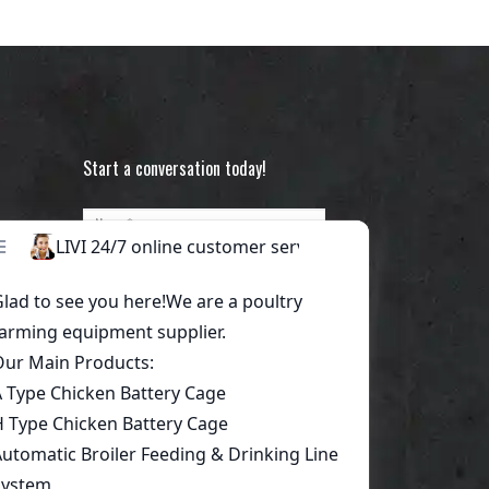
Start a conversation today!