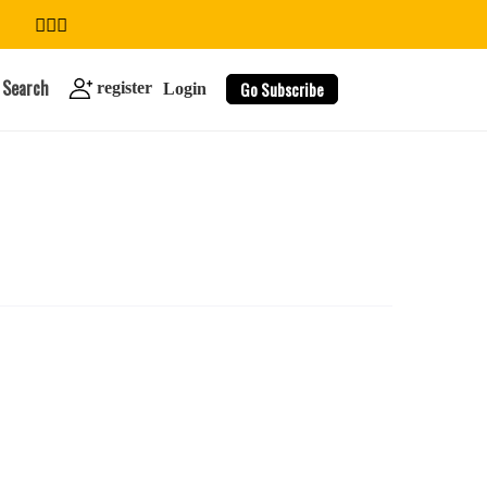
Search
Go Subscribe
register
Login
search