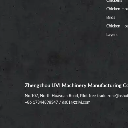
Chickens
Chicken Ho
Birds
Chicken Hou
Layers
Zhengzhou LIVI Machinery Manufacturing Co
No.107, North Huayuan Road, Pilot free-trade zone(jinshu
+86 17344898347
/
ds01@zzlivi.com