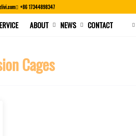
livi.com
+86 17344898347
ERVICE
ABOUT
NEWS
CONTACT
Close search
sion Cages