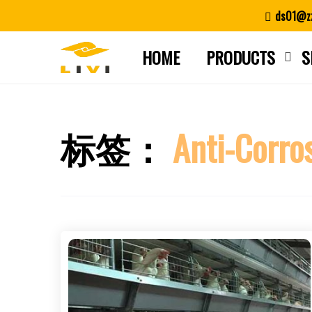
Skip
ds01@zz
to
content
HOME
PRODUCTS
S
标签：
Anti-Corro