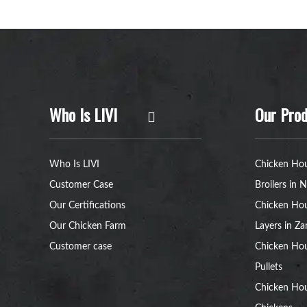
Who Is LIVI
Our Prod
Who Is LIVI
Chicken Hou
Customer Case
Broilers in N
Our Certifications
Chicken Hou
Our Chicken Farm
Layers in Z
Customer case
Chicken Hou
Pullets
Chicken Ho