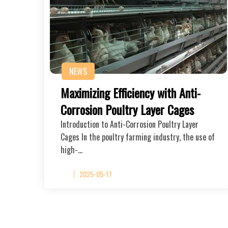
NEWS
Maximizing Efficiency with Anti-
Corrosion Poultry Layer Cages
Introduction to Anti-Corrosion Poultry Layer
Cages In the poultry farming industry, the use of
high-…
2025-05-17