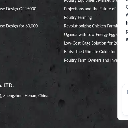
Poultry Equipment Market Growth
use Design Of 15000
Projections and the Future of
Poultry Farming
se Design for 60,000
Revolutionizing Chicken Farming in
Uganda with Low Energy Egg Cages
Low-Cost Cage Solution for 20,000
Birds: The Ultimate Guide for
Poultry Farm Owners and Investors
. LTD.
i), Zhengzhou, Henan, China.