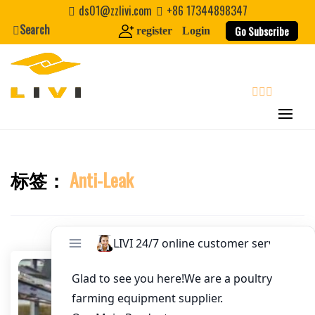
Skip
ds01@zzlivi.com
+86 17344898347
Email
*
to
Search
Go Subscribe
register
Login
content
Website
First Name
search
Last Name
标签：
Anti-Leak
Close search
Nickname
About / Bio