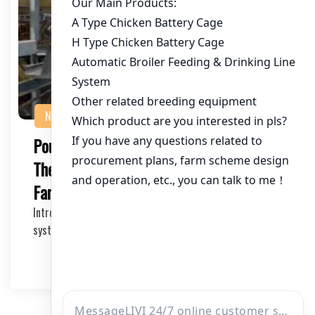
NEWS
Poultry Water System with Anti-Leak:
The Ultimate Solution for Modern
Farming
Introduction to Anti-Leak Poultry Water Systems Water
systems are crucial for the well-being of poul…
2025-05-17