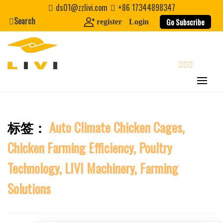
Skip
ds01@zzlivi.com
+86 17344898347
to
First Name
Search
Go Subscribe
register
Login
content
Last Name
search
Nickname
标签：
Auto Climate Chicken Cages,
About / Bio
Close search
Chicken Farming Efficiency, Poultry
Technology, LIVI Machinery, Farming
Solutions