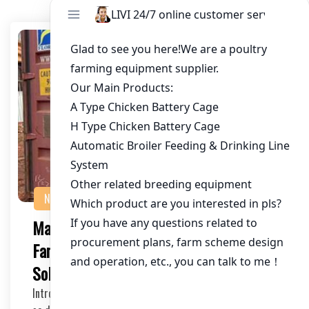
NEWS
Maximizing Efficiency in Chicken
Farming: Auto Climate Chicken Cage
Solutions
Introduction As the poultry industry continues to grow,