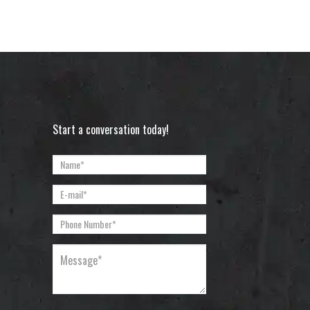
Start a conversation today!