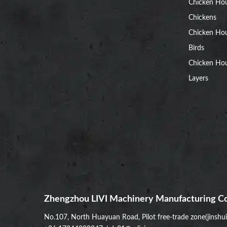
Chicken Ho
Chickens
Chicken Ho
Birds
Chicken Hou
Layers
Zhengzhou LIVI Machinery Manufacturing Co
No.107, North Huayuan Road, Pilot free-trade zone(jinshu