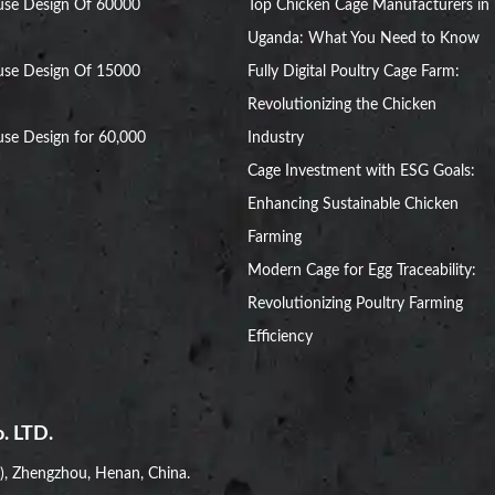
use Design Of 60000
Top Chicken Cage Manufacturers in
Uganda: What You Need to Know
use Design Of 15000
Fully Digital Poultry Cage Farm:
Revolutionizing the Chicken
se Design for 60,000
Industry
Cage Investment with ESG Goals:
Enhancing Sustainable Chicken
Farming
Modern Cage for Egg Traceability:
Revolutionizing Poultry Farming
Efficiency
. LTD.
i), Zhengzhou, Henan, China.