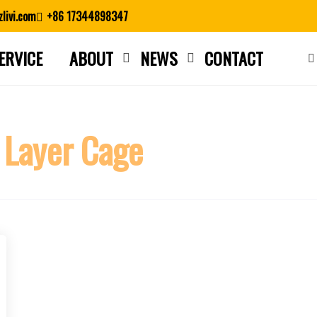
livi.com
+86 17344898347
ERVICE
ABOUT
NEWS
CONTACT
Close search
 Layer Cage