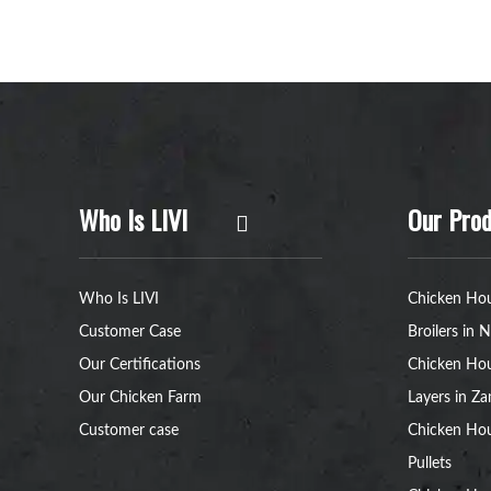
Who Is LIVI
Our Prod
Who Is LIVI
Chicken Hou
Customer Case
Broilers in N
Our Certifications
Chicken Hou
Our Chicken Farm
Layers in Z
Customer case
Chicken Hou
Pullets