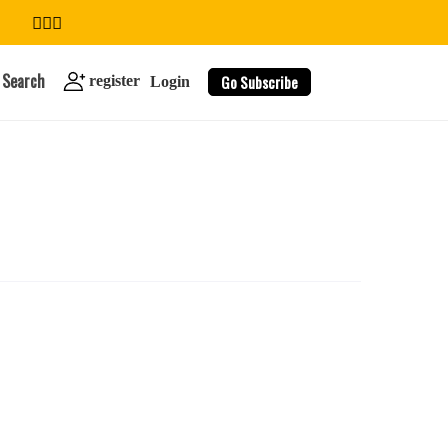
Search
Go Subscribe
register
Login
search