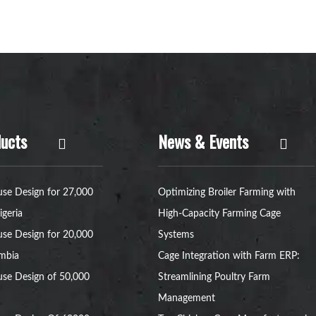
ucts
News & Events
se Design for 27,000
Optimizing Broiler Farming with
igeria
High-Capacity Farming Cage
se Design for 20,000
Systems
ambia
Cage Integration with Farm ERP:
se Design of 50,000
Streamlining Poultry Farm
Management