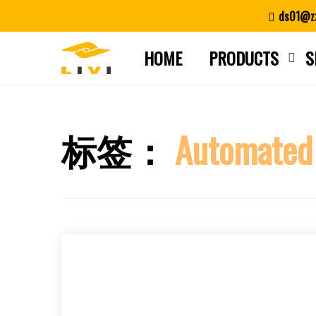
Skip
ds01@zz
to
content
HOME
PRODUCTS
S
标签：
Automated