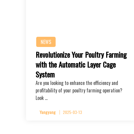
NEWS
Revolutionize Your Poultry Farming
with the Automatic Layer Cage
System
Are you looking to enhance the efficiency and
profitability of your poultry farming operation?
Look …
Yangyang
2025-03-13