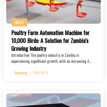
NEWS
Poultry Farm Automation Machine for
10,000 Birds: A Solution for Zambia’s
Growing Industry
Introduction The poultry industry in Zambia is
experiencing significant growth, with an increasing d…
Yangyang
2025-04-21