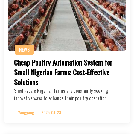
NEWS
Cheap Poultry Automation System for
Small Nigerian Farms: Cost-Effective
Solutions
Small-scale Nigerian farms are constantly seeking
innovative ways to enhance their poultry operation…
Yangyang
2025-04-23