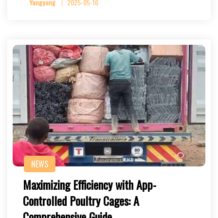
Yangyang
2025-05-16
NEWS
Maximizing Efficiency with App-
Controlled Poultry Cages: A
Comprehensive Guide