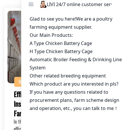
NEWS
Efficient Automatic Chicken Cage
Installation: The Future of Poultry
Farming
In the rapidly evolving world of poultry farming,
efficiency and ease of installation are two key fa…