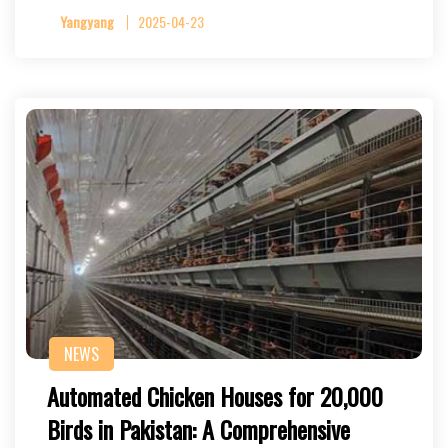
Yangyang
2025-04-23
NEWS
Automated Chicken Houses for 20,000
Birds in Pakistan: A Comprehensive