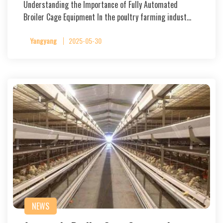
Understanding the Importance of Fully Automated
Broiler Cage Equipment In the poultry farming indust…
Yangyang
2025-05-30
NEWS