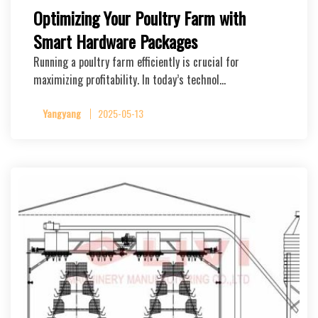
Optimizing Your Poultry Farm with
Smart Hardware Packages
Running a poultry farm efficiently is crucial for
maximizing profitability. In today’s technol…
Yangyang
2025-05-13