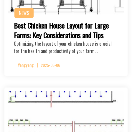
NEWS
Best Chicken House Layout for Large
Farms: Key Considerations and Tips
Optimizing the layout of your chicken house is crucial
for the health and productivity of your farm….
Yangyang
2025-05-06