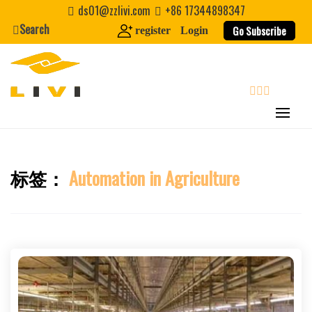
Skip
ds01@zzlivi.com
+86 17344898347
to
Search
Go Subscribe
register
Login
content
search
标签：
Automation in Agriculture
Close search