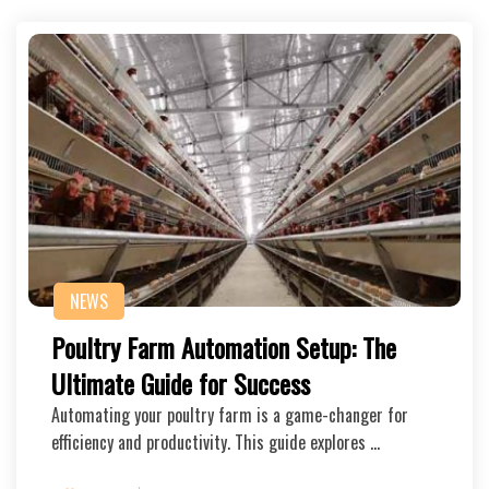
NEWS
Poultry Farm Automation Setup: The
Ultimate Guide for Success
Automating your poultry farm is a game-changer for
efficiency and productivity. This guide explores …