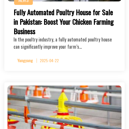
NEWS
Fully Automated Poultry House for Sale
in Pakistan: Boost Your Chicken Farming
Business
In the poultry industry, a fully automated poultry house
can significantly improve your farm’s…
Yangyang
2025-04-22