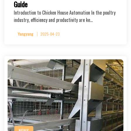
Guide
Introduction to Chicken House Automation In the poultry
industry, efficiency and productivity are ke…
Yangyang
2025-04-23