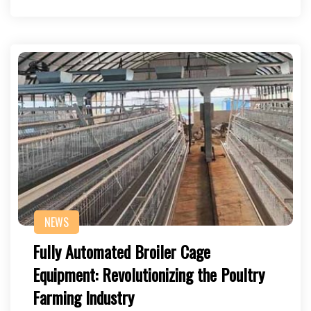
NEWS
Fully Automated Broiler Cage
Equipment: Revolutionizing the Poultry
Farming Industry