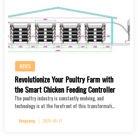
NEWS
Revolutionize Your Poultry Farm with
the Smart Chicken Feeding Controller
The poultry industry is constantly evolving, and
technology is at the forefront of this transformati…
Yangyang
2025-05-17