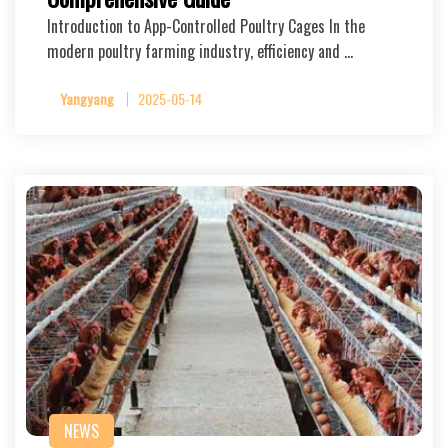
Introduction to App-Controlled Poultry Cages In the
modern poultry farming industry, efficiency and …
Yangyang
2025-05-14
NEWS