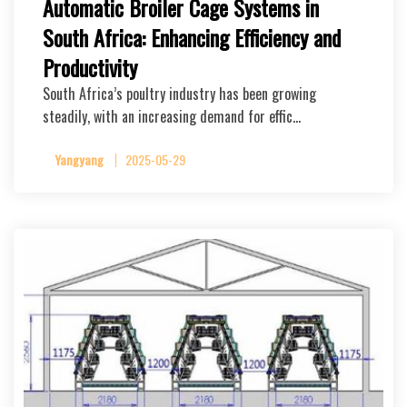
Automatic Broiler Cage Systems in
South Africa: Enhancing Efficiency and
Productivity
South Africa’s poultry industry has been growing
steadily, with an increasing demand for effic…
Yangyang
2025-05-29