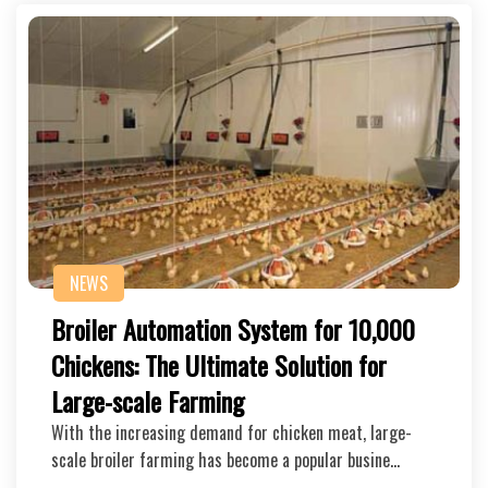
NEWS
Broiler Automation System for 10,000
Chickens: The Ultimate Solution for
Large-scale Farming
With the increasing demand for chicken meat, large-
scale broiler farming has become a popular busine…