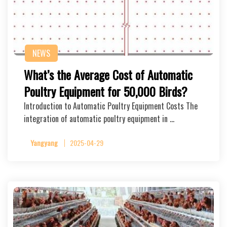
NEWS
What’s the Average Cost of Automatic
Poultry Equipment for 50,000 Birds?
Introduction to Automatic Poultry Equipment Costs The
integration of automatic poultry equipment in …
Yangyang
2025-04-29