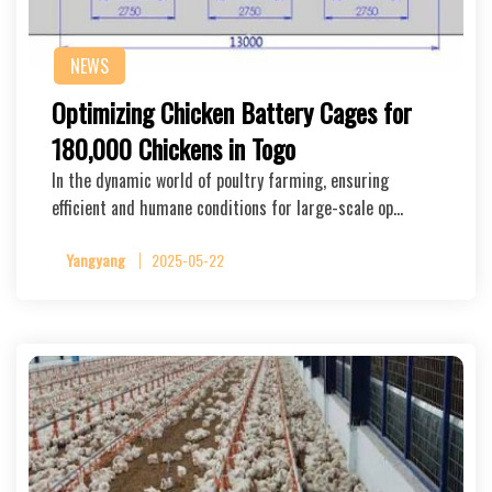
NEWS
Optimizing Chicken Battery Cages for
180,000 Chickens in Togo
In the dynamic world of poultry farming, ensuring
efficient and humane conditions for large-scale op…
Yangyang
2025-05-22