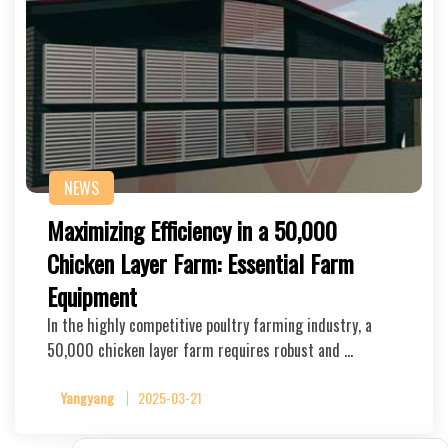
NEWS
Maximizing Efficiency in a 50,000
Chicken Layer Farm: Essential Farm
Equipment
In the highly competitive poultry farming industry, a
50,000 chicken layer farm requires robust and …
Yangyang
2025-03-21