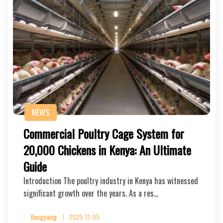
NEWS
Commercial Poultry Cage System for
20,000 Chickens in Kenya: An Ultimate
Guide
Introduction The poultry industry in Kenya has witnessed
significant growth over the years. As a res…
Yangyang
2025-11-05