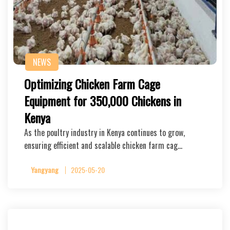
NEWS
Optimizing Chicken Farm Cage
Equipment for 350,000 Chickens in
Kenya
As the poultry industry in Kenya continues to grow,
ensuring efficient and scalable chicken farm cag…
Yangyang
2025-05-20