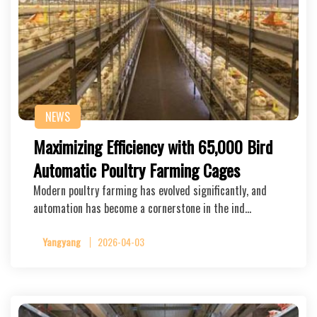
NEWS
Maximizing Efficiency with 65,000 Bird
Automatic Poultry Farming Cages
Modern poultry farming has evolved significantly, and
automation has become a cornerstone in the ind…
Yangyang
2026-04-03