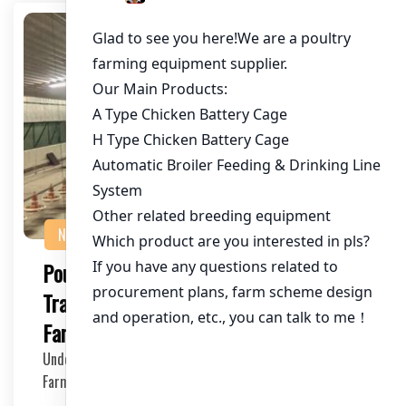
NEWS
Poultry Cage for Blockchain
Traceability: Revolutionizing the Chicken
Farming Industry
Understanding the Need for Blockchain in Poultry
Farming The poultry industry has long been under sc…