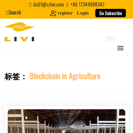
Skip
ds01@zzlivi.com
+86 17344898347
to
Search
Go Subscribe
register
Login
content
search
标签：
Blockchain in Agriculture
Close search