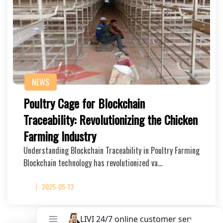
NEWS
Poultry Cage for Blockchain
Traceability: Revolutionizing the Chicken
Farming Industry
Understanding Blockchain Traceability in Poultry Farming
Blockchain technology has revolutionized va…
2025-05-13