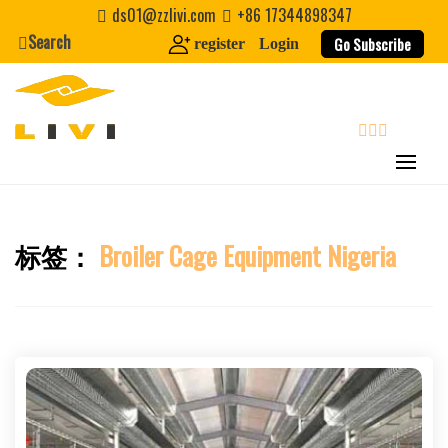
Skip
ds01@zzlivi.com
+86 17344898347
to
Search
Go Subscribe
register
Login
content
search
标签：
Broiler Cage Equipment Nigeria
Close search