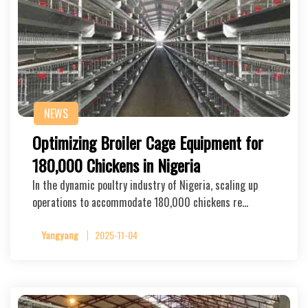
NEWS
Optimizing Broiler Cage Equipment for
180,000 Chickens in Nigeria
In the dynamic poultry industry of Nigeria, scaling up
operations to accommodate 180,000 chickens re…
Yangyang
2025-11-04