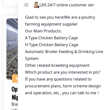
NEWS
Optimizing Broiler Cage Equipment in
Nigeria: A Comprehensive Guide
Broiler cage equipment plays a crucial role in the poultry