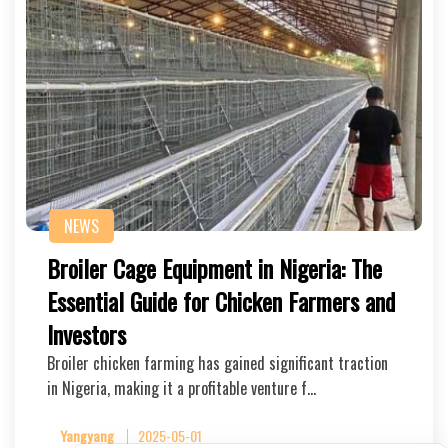
NEWS
Broiler Cage Equipment in Nigeria: The
Essential Guide for Chicken Farmers and
Investors
Broiler chicken farming has gained significant traction
in Nigeria, making it a profitable venture f…
Yangyang
2025-05-01