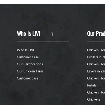
Who Is LIVI
Our Prod
Who Is LIVI
Chicken Hou
Customer Case
Broilers in N
Our Certifications
Chicken Hou
Our Chicken Farm
Layers in Z
Customer case
Chicken Hou
Pullets
Chicken Ho
Chickens