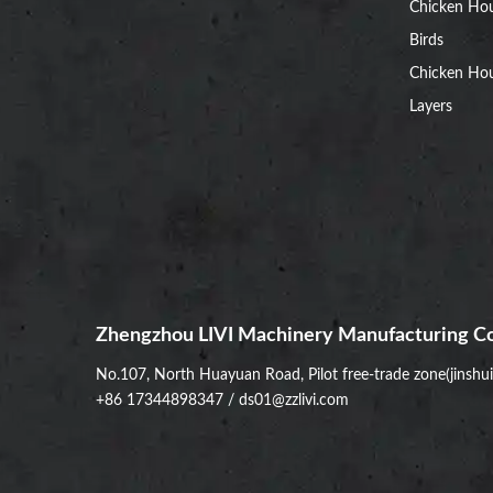
Chicken Ho
Birds
Chicken Hou
Layers
Zhengzhou LIVI Machinery Manufacturing Co
No.107, North Huayuan Road, Pilot free-trade zone(jinshu
+86 17344898347
/
ds01@zzlivi.com