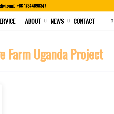
livi.com
+86 17344898347
ERVICE
ABOUT
NEWS
CONTACT
Close search
ge Farm Uganda Project