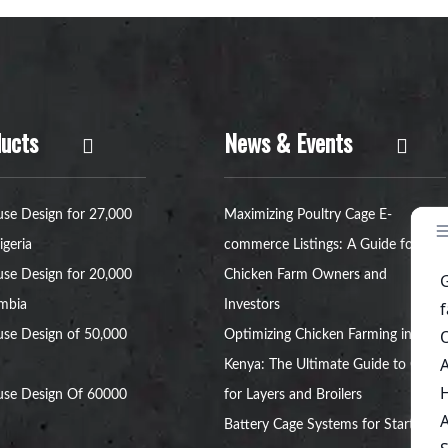
ucts
News & Events
se Design for 27,000
Maximizing Poultry Cage E-
igeria
commerce Listings: A Guide for
se Design for 20,000
Chicken Farm Owners and
ambia
Investors
se Design of 50,000
Optimizing Chicken Farming in
Kenya: The Ultimate Guide to Cages
use Design Of 60000
for Layers and Broilers
Battery Cage Systems for Startup