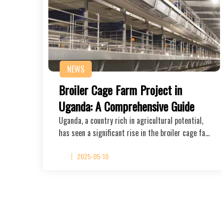
NEWS
Broiler Cage Farm Project in
Uganda: A Comprehensive Guide
Uganda, a country rich in agricultural potential,
has seen a significant rise in the broiler cage fa…
2025-05-10