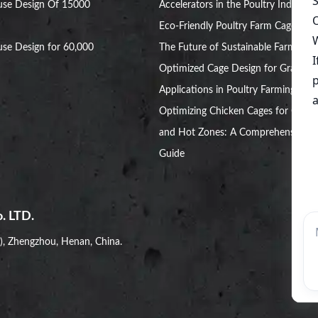
use Design Of 15000
Accelerators in the Poultry Industry
Eco-Friendly Poultry Farm Cage:
se Design for 60,000
The Future of Sustainable Farming
Optimized Cage Design for Grant
Applications in Poultry Farming
Optimizing Chicken Cages for Cold
and Hot Zones: A Comprehensive
Guide
. LTD.
i), Zhengzhou, Henan, China.