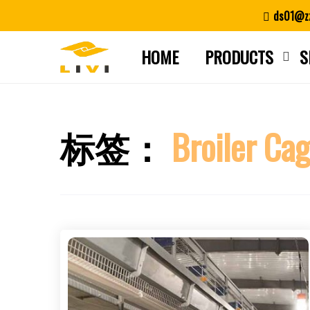
Skip
ds01@zz
to
content
HOME
PRODUCTS
S
标签：
Broiler Ca