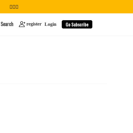
Search
Go Subscribe
register
Login
search