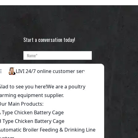
Start a conversation today!