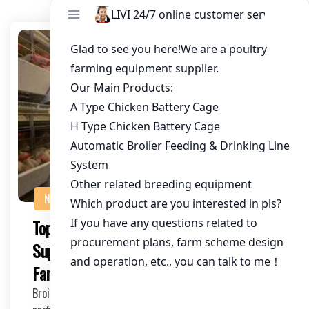
NEWS
Top Broiler Farming Equipment
Suppliers: Enhance Your Chicken
Farming Operations
Broiler farming is a lucrative venture, but to ensure