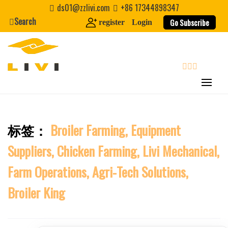
Skip
ds01@zzlivi.com
+86 17344898347
to
First Name
Search
Go Subscribe
register
Login
content
Last Name
search
Nickname
标签：
Broiler Farming, Equipment
About / Bio
Close search
Suppliers, Chicken Farming, Livi Mechanical,
Farm Operations, Agri-Tech Solutions,
Broiler King