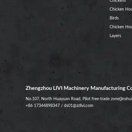
Chickens
Chicken Ho
Birds
Chicken Hou
Layers
Zhengzhou LIVI Machinery Manufacturing Co
No.107, North Huayuan Road, Pilot free-trade zone(jinshu
+86 17344898347
/
ds01@zzlivi.com