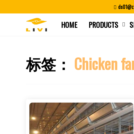
Skip
ds01@zz
to
content
HOME
PRODUCTS
S
标签：
Chicken fa