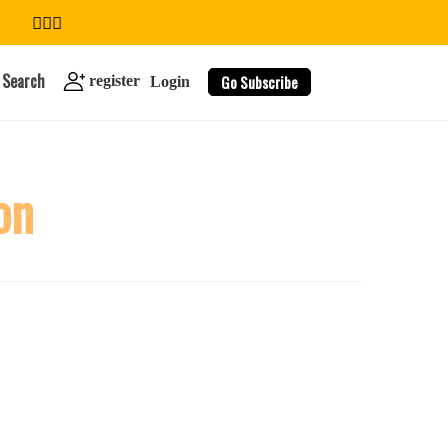
Search
Go Subscribe
register
Login
on
search