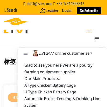
Username
*
Skip
ds01@zzlivi.com
+86 17344898347
to
Search
Go Subscribe
register
Login
content
Password
*
Email
*
search
Website
标签：
Chicken Farm Design Tanzania
Close search
First Name
Last Name
NEWS
Nickname