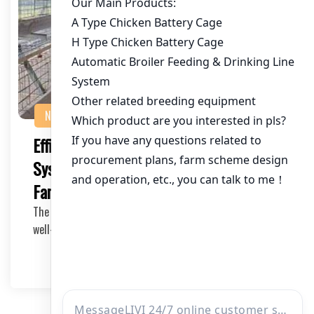
NEWS
Efficient Automatic Poultry Lighting
System: A Necessity for Modern Chicken
Farms
The success of any poultry farm greatly depends on the
well-being and productivity of the birds. One…
2025-05-17