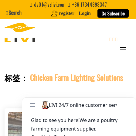
Skip
ds01@zzlivi.com
+86 17344898347
Email
*
to
Search
Go Subscribe
register
Login
content
Website
First Name
search
Last Name
标签：
Chicken Farm Lighting Solutions
Close search
Nickname
About / Bio