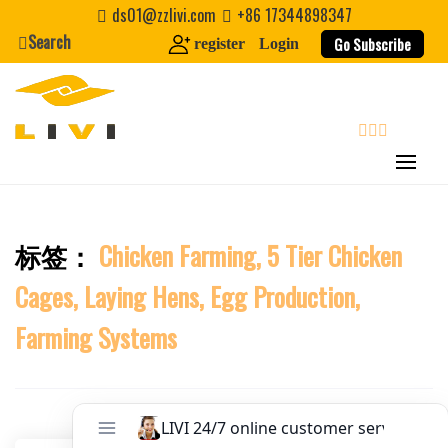
Skip
Website
ds01@zzlivi.com
+86 17344898347
to
Search
Go Subscribe
register
Login
content
First Name
Last Name
search
Nickname
标签：
Chicken Farming, 5 Tier Chicken
Close search
Cages, Laying Hens, Egg Production,
About / Bio
Farming Systems