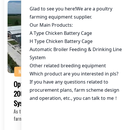
NEWS
Optimizing Chicken Farming with 5 Tier
200 Birds Laying Hens Chicken Cage
Systems
As the demand for eggs continues to rise, chicken
farming has become a lucrative business venture. O…