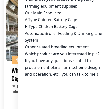
NEWS
What’s the Lead Time for a 20,000 Bird
Cage System?
For poultry farmers and investors in the chicken farming
industry, understanding the lead time for i…
2025-06-21