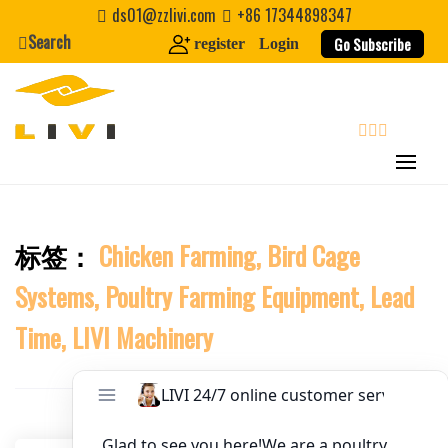
Skip
ds01@zzlivi.com
+86 17344898347
to
Search
Website
Go Subscribe
register
Login
content
First Name
search
Last Name
标签：
Chicken Farming, Bird Cage
Close search
Nickname
Systems, Poultry Farming Equipment, Lead
About / Bio
Time, LIVI Machinery