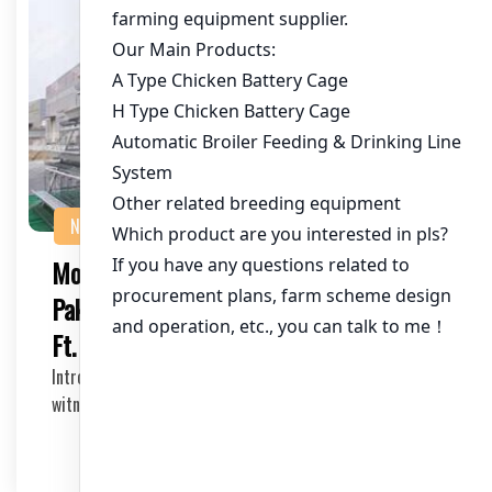
NEWS
Modern Poultry Housing Solutions in
Pakistan: A Deep Dive into 60,000 Sq.
Ft. Facilities
Introduction The poultry industry in Pakistan is
witnessing rapid growth, with a significant increas…
2025-05-06