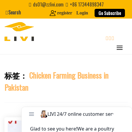
Skip
ds01@zzlivi.com
+86 17344898347
to
Search
Go Subscribe
register
Login
Website
content
First Name
search
Last Name
标签：
Chicken Farming Business in
Close search
Nickname
Pakistan
About / Bio