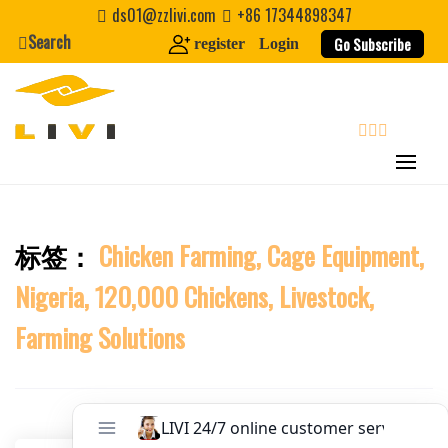
Skip
Website
ds01@zzlivi.com
+86 17344898347
to
Search
Go Subscribe
register
Login
content
First Name
Last Name
search
Nickname
标签：
Chicken Farming, Cage Equipment,
Close search
Nigeria, 120,000 Chickens, Livestock,
About / Bio
Farming Solutions