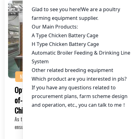
NEWS
Optimizing Chicken Farming with State-
of-the-Art Cage Equipment for 120,000
Chickens in Nigeria
As the poultry industry continues to grow in Nigeria,
ensuring the health and productivity of your c…