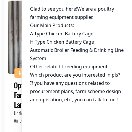
NEWS
Optimizing Cage Setup for Chicken
Farming: A Video Guide in Local
Language
Understanding the Importance of an Effective Cage Setup
An effective cage setup in a chicken farm is…