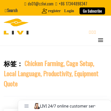
Skip
Website
ds01@zzlivi.com
+86 17344898347
to
Search
Go Subscribe
register
Login
content
First Name
Last Name
search
Nickname
标签：
Chicken Farming, Cage Setup,
Close search
Local Language, Productivity, Equipment
About / Bio
Quote