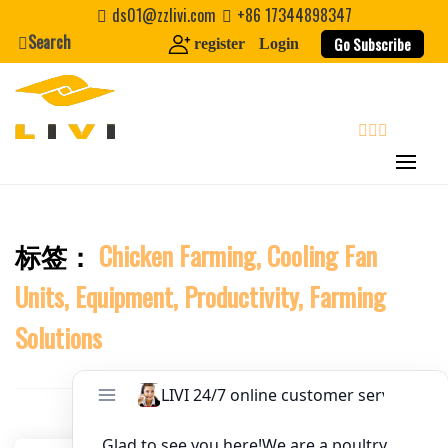
Skip
ds01@zzlivi.com
+86 17344898347
to
Search
Website
Go Subscribe
register
Login
content
First Name
search
Last Name
标签：
Chicken Farming, Cooling Fan
Close search
Nickname
Units, Equipment, Productivity, Farming
About / Bio
Solutions