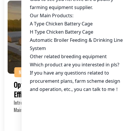
NEWS
Optimizing Chicken House Cooling with
Efficient Fan Units
Introduction to Chicken House Cooling Fan Units
Maintaining an optimal temperature in chicken houses…
2025-05-16