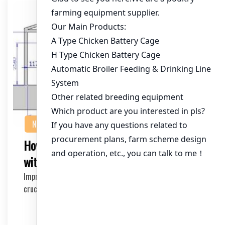
NEWS
How to Increase Egg-Laying Efficiency
with Battery Cages
Improving egg-laying efficiency in battery cages is
crucial for poultry farmers looking to maximize …
2026-04-03