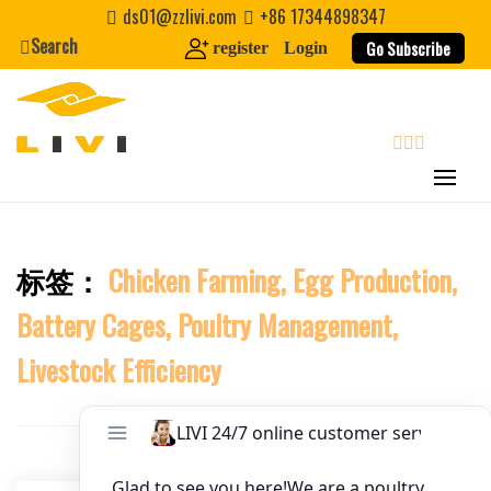
Skip
ds01@zzlivi.com
+86 17344898347
to
Search
Website
Go Subscribe
register
Login
content
First Name
search
Last Name
标签：
Chicken Farming, Egg Production,
Close search
Nickname
Battery Cages, Poultry Management,
About / Bio
Livestock Efficiency