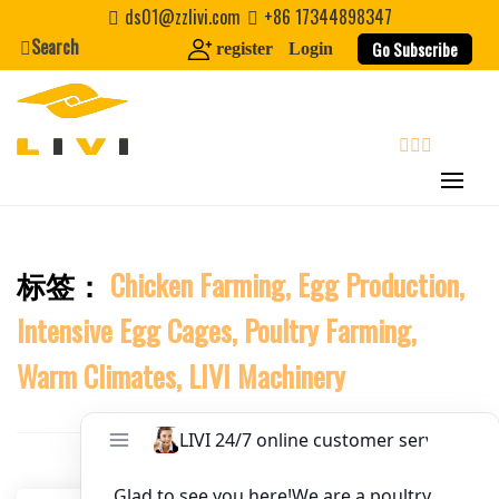
Skip
ds01@zzlivi.com
+86 17344898347
to
Search
Website
Go Subscribe
register
Login
content
First Name
search
Last Name
标签：
Chicken Farming, Egg Production,
Close search
Nickname
Intensive Egg Cages, Poultry Farming,
About / Bio
Warm Climates, LIVI Machinery