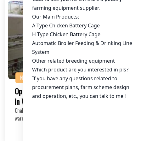
NEWS
Optimizing Intensive Egg Cage Systems
in Warm Climates
Challenges and Solutions for Effective Chicken Farming In
warm climates, maintaining an intensive eg…
2025-05-13