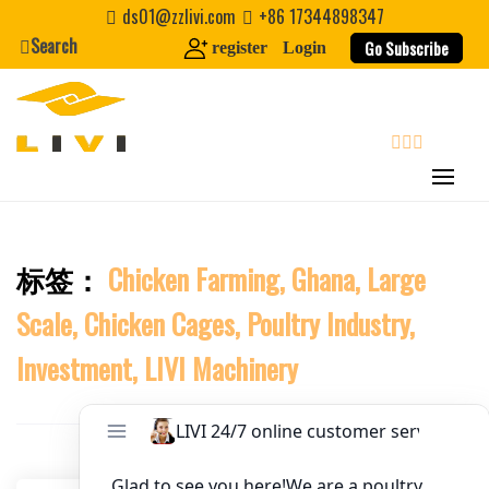
Skip
ds01@zzlivi.com
+86 17344898347
to
Search
Website
Go Subscribe
register
Login
content
First Name
search
Last Name
标签：
Chicken Farming, Ghana, Large
Close search
Nickname
Scale, Chicken Cages, Poultry Industry,
About / Bio
Investment, LIVI Machinery