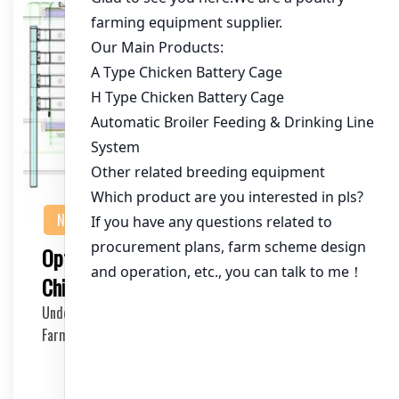
NEWS
Optimizing Chicken Cages for 100,000
Chickens in Ghana’s Poultry Industry
Understanding the Market for Large-Scale Chicken
Farming in Ghana Ghana’s poultry industry has…
2025-05-01