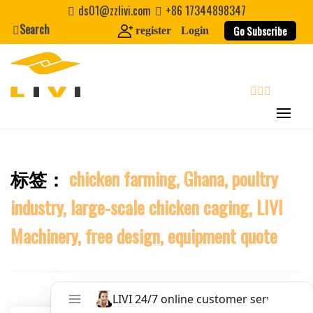
Skip
Website
ds01@zzlivi.com
+86 17344898347
to
Search
Go Subscribe
register
Login
content
First Name
Last Name
search
Nickname
标签：
chicken farming, Ghana, poultry
Close search
industry, large-scale chicken caging, LIVI
About / Bio
Machinery, free design, equipment quote