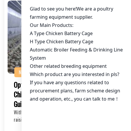
NEWS
Optimizing Chicken Cages for 100,000
Chickens in Ghana: A Comprehensive
Guide
With the growing demand for poultry products in Ghana,
raising 100,000 chickens in a single location…