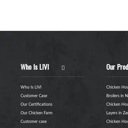
Who Is LIVI
Our Prod
Who Is LIVI
Chicken Hou
Customer Case
Broilers in N
Our Certifications
Chicken Hou
Our Chicken Farm
Layers in Z
Customer case
Chicken Hou