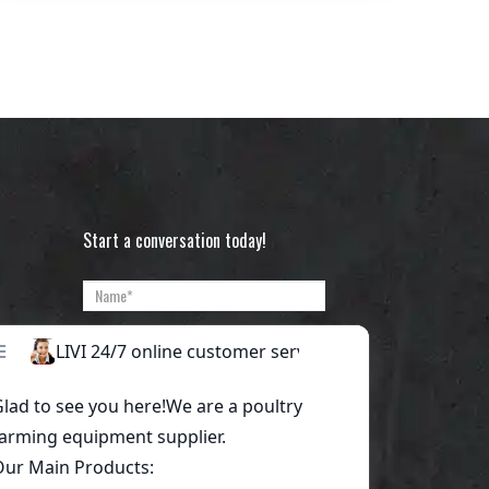
Start a conversation today!