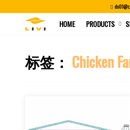
Skip
ds01@zz
to
content
HOME
PRODUCTS
S
标签：
Chicken Fa