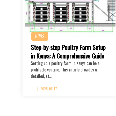
NEWS
Step-by-step Poultry Farm Setup
in Kenya: A Comprehensive Guide
Setting up a poultry farm in Kenya can be a
profitable venture. This article provides a
detailed, st…
2026-06-17