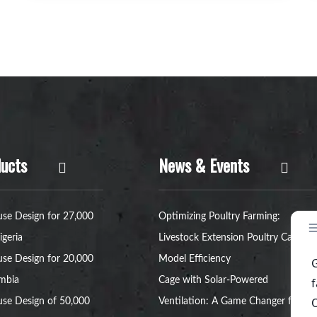
ucts
News & Events
se Design for 27,000
Optimizing Poultry Farming:
igeria
Livestock Extension Poultry Cage
se Design for 20,000
Model Efficiency
ambia
Cage with Solar-Powered
se Design of 50,000
Ventilation: A Game Changer for