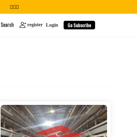
Search
Go Subscribe
register
Login
search