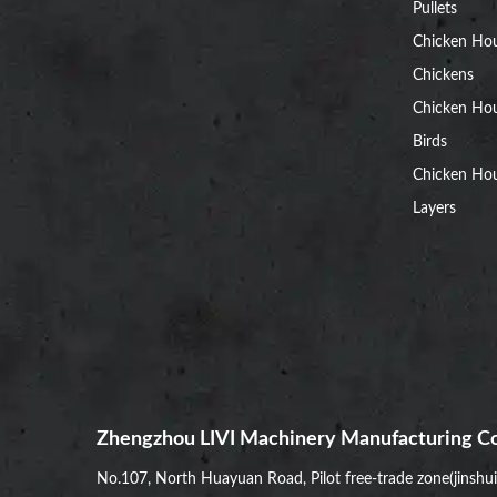
Pullets
Chicken Ho
Chickens
Chicken Ho
Birds
Chicken Hou
Layers
Zhengzhou LIVI Machinery Manufacturing Co
No.107, North Huayuan Road, Pilot free-trade zone(jinshu