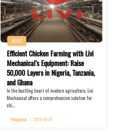
NEWS
Efficient Chicken Farming with Livi
Mechanical’s Equipment: Raise
50,000 Layers in Nigeria, Tanzania,
and Ghana
In the bustling heart of modern agriculture, Livi
Mechanical offers a comprehensive solution for
chi…
Yangyang
2025-03-10