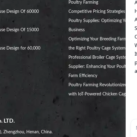
Poultry Farming
use Design Of 60000
Competitive Pricing Strategies for
Poultry Supplies: Optimizing Your
use Design Of 15000
Business
Optimizing Your Breeding Farm with
se Design for 60,000
the Right Poultry Cage System
Professional Broiler Cage System
Supplier: Enhancing Your Poultry
Farm Efficiency
Poultry Farming Revolutionized
with IoT-Powered Chicken Cages
. LTD.
i), Zhengzhou, Henan, China.