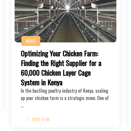
NEWS
Optimizing Your Chicken Farm:
Finding the Right Supplier for a
60,000 Chicken Layer Cage
System in Kenya
In the bustling poultry industry of Kenya, scaling
up your chicken farm is a strategic move. One of
…
2025-11-05