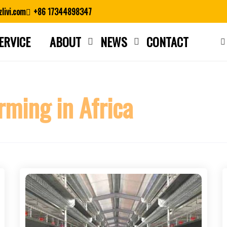
livi.com
+86 17344898347
ERVICE
ABOUT
NEWS
CONTACT
Close search
rming in Africa