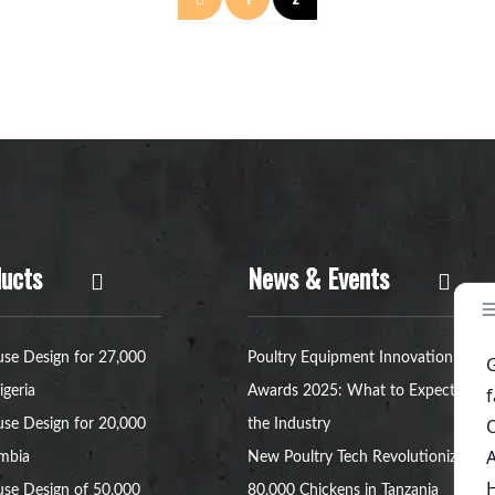
章
分
页
ucts
News & Events
se Design for 27,000
Poultry Equipment Innovation
igeria
Awards 2025: What to Expect in
se Design for 20,000
the Industry
ambia
New Poultry Tech Revolutionizes
se Design of 50,000
80,000 Chickens in Tanzania