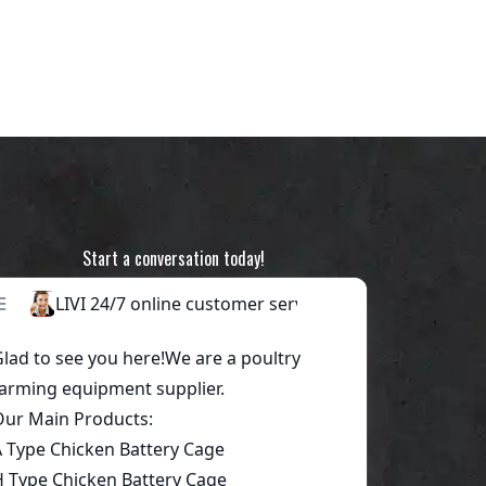
Start a conversation today!