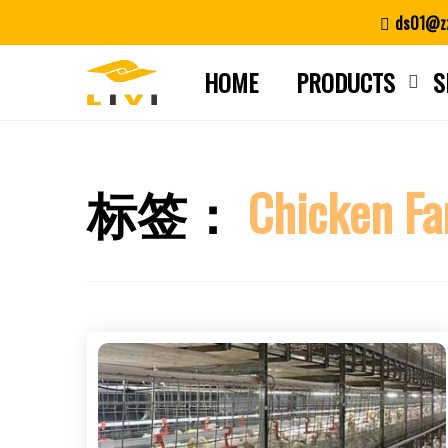
Skip
ds01@zz
to
content
HOME
PRODUCTS
S
标签：
Chicken Fa