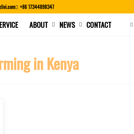
livi.com
+86 17344898347
ERVICE
ABOUT
NEWS
CONTACT
Close search
rming in Kenya