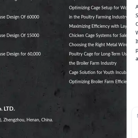
Optimizing Cage Setup for Women
use Design Of 60000
in the Poultry Farming Industry
Maximizing Efficiency with Layer
use Design Of 15000
Chicken Cage Systems for Sale
Choosing the Right Metal Wire
se Design for 60,000
Poultry Cage for Long-Term Use in
the Broiler Farm Industry
Cage Solution for Youth Incubators:
Optimizing Broiler Farm Efficiency
. LTD.
i), Zhengzhou, Henan, China.