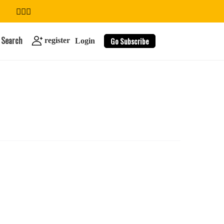
Search
Go Subscribe
register
Login
search