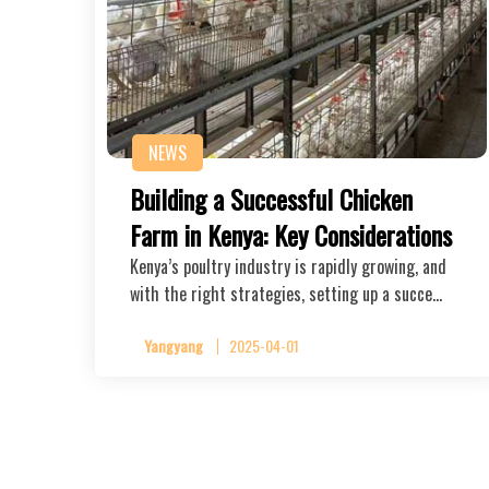
NEWS
Building a Successful Chicken
Farm in Kenya: Key Considerations
Kenya’s poultry industry is rapidly growing, and
with the right strategies, setting up a succe…
Yangyang
2025-04-01