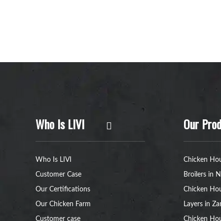
Who Is LIVI
Our Prod
Who Is LIVI
Chicken Hou
Customer Case
Broilers in N
Our Certifications
Chicken Hou
Our Chicken Farm
Layers in Z
Customer case
Chicken Hou