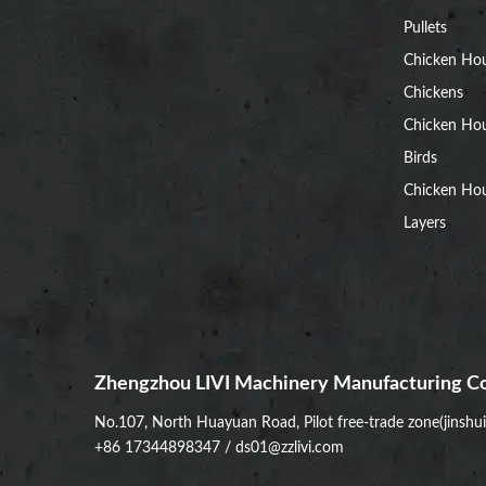
Pullets
Chicken Ho
Chickens
Chicken Ho
Birds
Chicken Hou
Layers
Zhengzhou LIVI Machinery Manufacturing Co
No.107, North Huayuan Road, Pilot free-trade zone(jinshu
+86 17344898347
/
ds01@zzlivi.com