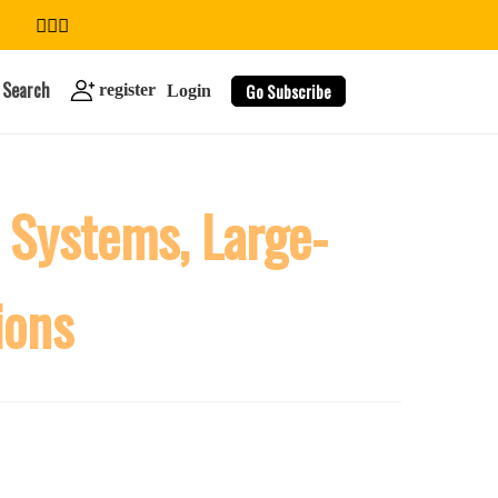
Search
Go Subscribe
register
Login
 Systems, Large-
search
ions