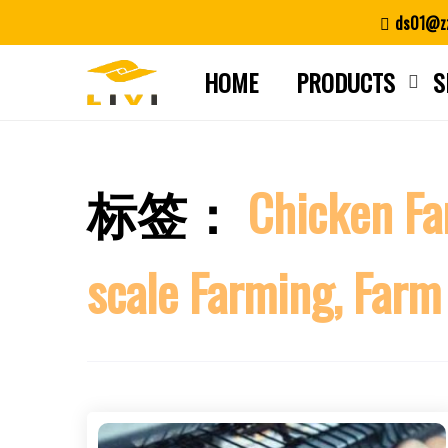
Skip
ds01@zz
to
content
HOME
PRODUCTS
S
标签：
Chicken Fa
scale Farming, Farm