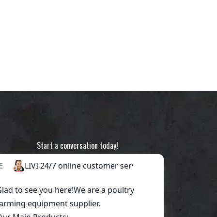
Start a conversation today!