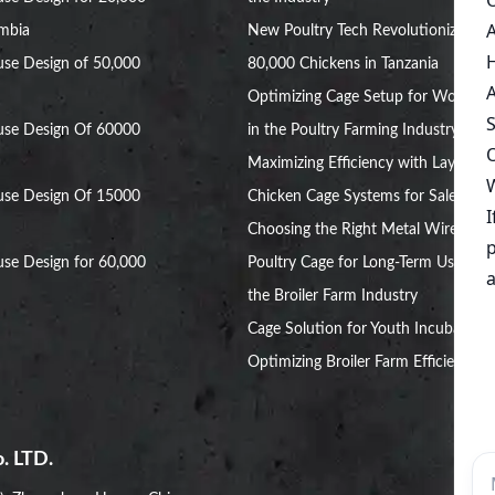
ambia
New Poultry Tech Revolutionizes
se Design of 50,000
80,000 Chickens in Tanzania
Optimizing Cage Setup for Women
use Design Of 60000
in the Poultry Farming Industry
Maximizing Efficiency with Layer
use Design Of 15000
Chicken Cage Systems for Sale
Choosing the Right Metal Wire
se Design for 60,000
Poultry Cage for Long-Term Use in
the Broiler Farm Industry
Cage Solution for Youth Incubators:
Optimizing Broiler Farm Efficiency
. LTD.