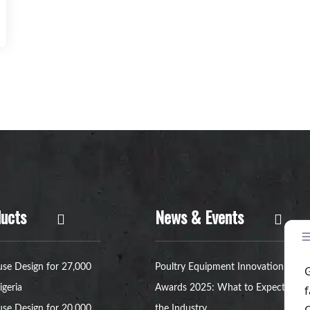
ucts
News & Events
se Design for 27,000
Poultry Equipment Innovation
igeria
Awards 2025: What to Expect in
se Design for 20,000
the Industry