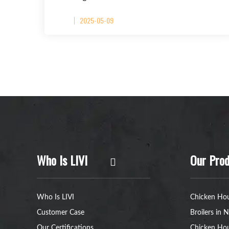
2025-05-09
Who Is LIVI
Our Prod
Who Is LIVI
Chicken Hou
Customer Case
Broilers in N
Our Certifications
Chicken Hou