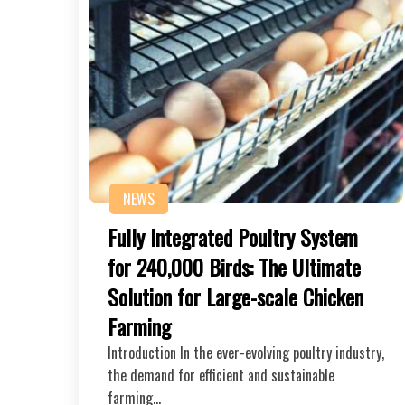
NEWS
Fully Integrated Poultry System
for 240,000 Birds: The Ultimate
Solution for Large-scale Chicken
Farming
Introduction In the ever-evolving poultry industry,
the demand for efficient and sustainable
farming…