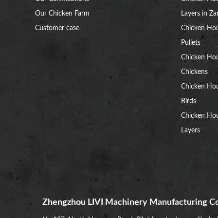
Our Chicken Farm
Layers in Z
Customer case
Chicken Hou
Pullets
Chicken Ho
Chickens
Chicken Ho
Birds
Chicken Hou
Layers
Zhengzhou LIVI Machinery Manufacturing Co