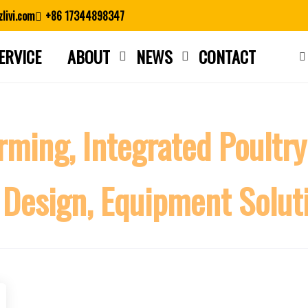
livi.com
+86 17344898347
ERVICE
ABOUT
NEWS
CONTACT
Close search
rming, Integrated Poultry
 Design, Equipment Solut