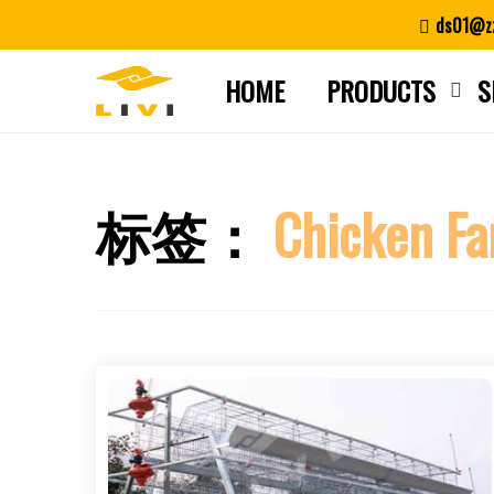
Skip
ds01@zz
to
content
HOME
PRODUCTS
S
标签：
Chicken Fa