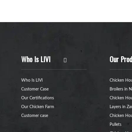
Who Is LIVI
Our Prod
Who Is LIVI
Chicken Hou
Customer Case
Broilers in N
Our Certifications
Chicken Hou
Our Chicken Farm
Layers in Z
Customer case
Chicken Hou
Pullets