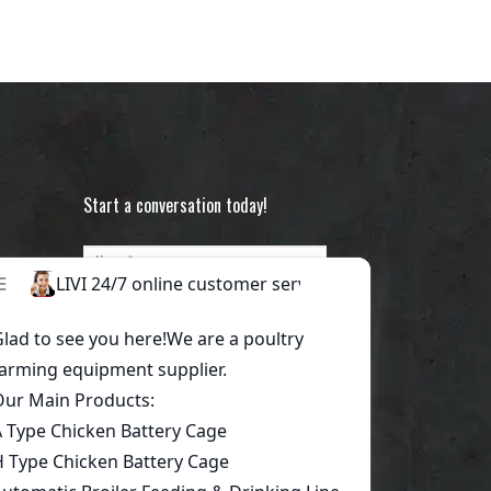
Start a conversation today!