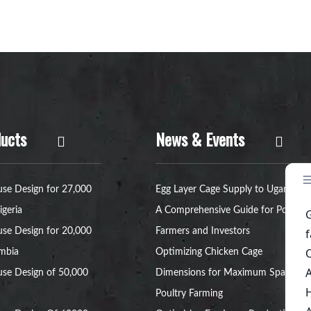
ucts
News & Events
se Design for 27,000
Egg Layer Cage Supply to Uganda:
igeria
A Comprehensive Guide for Poultry
se Design for 20,000
Farmers and Investors
ambia
Optimizing Chicken Cage
se Design of 50,000
Dimensions for Maximum Space in
Poultry Farming