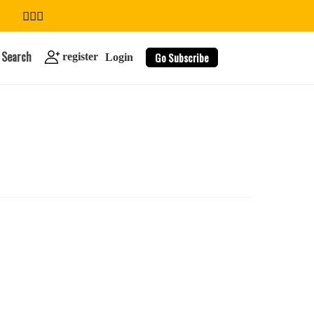
Search
Go Subscribe
register
Login
search