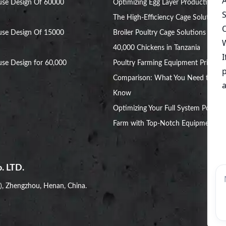
use Design Of 60000
Optimizing Egg Layer Production:
The High-Efficiency Cage Solution
use Design Of 15000
Broiler Poultry Cage Solutions for
40,000 Chickens in Tanzania
se Design for 60,000
Poultry Farming Equipment Price
Comparison: What You Need to
Know
Optimizing Your Full System Poultry
Farm with Top-Notch Equipment
. LTD.
i), Zhengzhou, Henan, China.