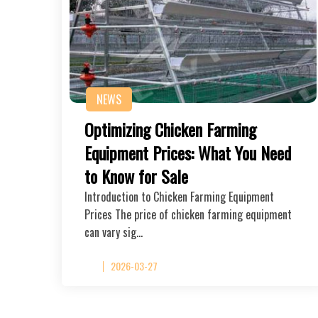
NEWS
Optimizing Chicken Farming
Equipment Prices: What You Need
to Know for Sale
Introduction to Chicken Farming Equipment
Prices The price of chicken farming equipment
can vary sig…
2026-03-27