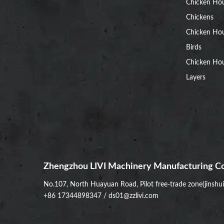
Chicken Ho
Chickens
Chicken Ho
Birds
Chicken Hou
Layers
Zhengzhou LIVI Machinery Manufacturing Co
No.107, North Huayuan Road, Pilot free-trade zone(jinshu
+86 17344898347
/
ds01@zzlivi.com