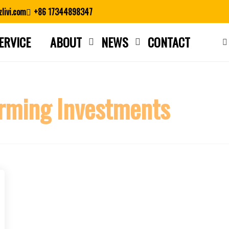
livi.com
+86 17344898347
ERVICE
ABOUT
NEWS
CONTACT
Close search
rming Investments