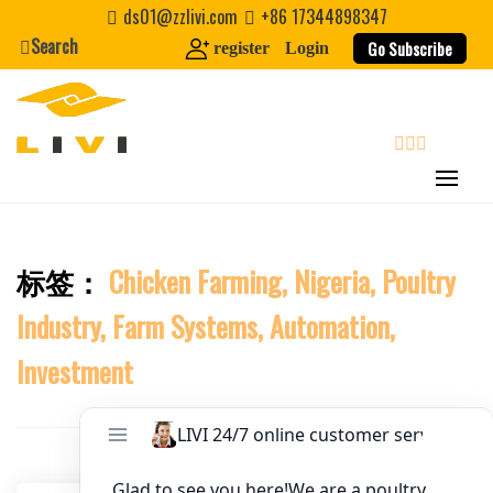
Skip
ds01@zzlivi.com
+86 17344898347
to
Search
Website
Go Subscribe
register
Login
content
First Name
search
Last Name
标签：
Chicken Farming, Nigeria, Poultry
Close search
Nickname
Industry, Farm Systems, Automation,
About / Bio
Investment