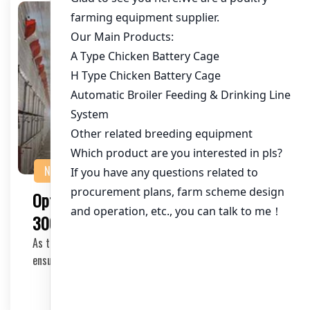
NEWS
Optimizing Chicken Farm Systems for
300,000 Layers in Nigeria
As the poultry industry in Nigeria continues to grow,
ensuring efficient and scalable chicken farm s…
2025-04-27