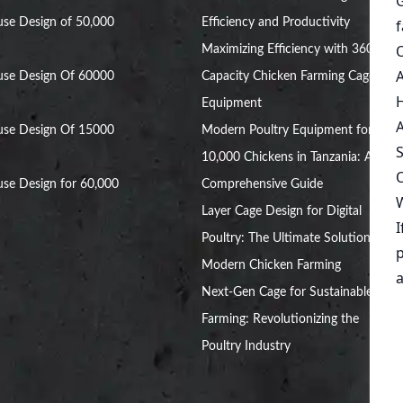
se Design of 50,000
Efficiency and Productivity
Maximizing Efficiency with 360,000
use Design Of 60000
Capacity Chicken Farming Cage
Equipment
use Design Of 15000
Modern Poultry Equipment for
10,000 Chickens in Tanzania: A
se Design for 60,000
Comprehensive Guide
Layer Cage Design for Digital
Poultry: The Ultimate Solution for
Modern Chicken Farming
Next-Gen Cage for Sustainable Egg
Farming: Revolutionizing the
Poultry Industry