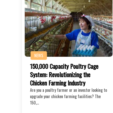
NEWS
150,000 Capacity Poultry Cage
System: Revolutionizing the
Chicken Farming Industry
Are you a poultry farmer or an investor looking to
upgrade your chicken farming facilities? The
150,…