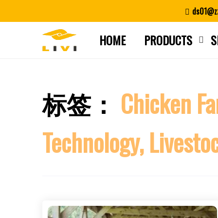
Skip
ds01@zz
to
content
HOME
PRODUCTS
S
标签：
Chicken Fa
Technology, Livesto