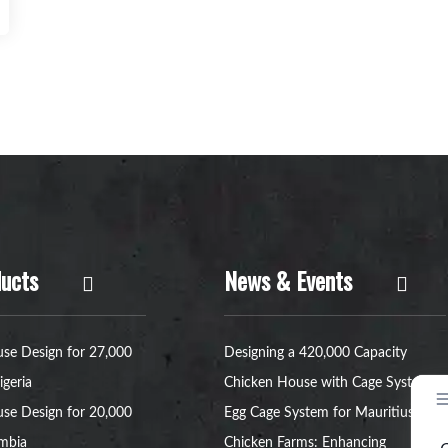
ucts
News & Events
se Design for 27,000
Designing a 420,000 Capacity
igeria
Chicken House with Cage System
se Design for 20,000
Egg Cage System for Mauritius
ambia
Chicken Farms: Enhancing