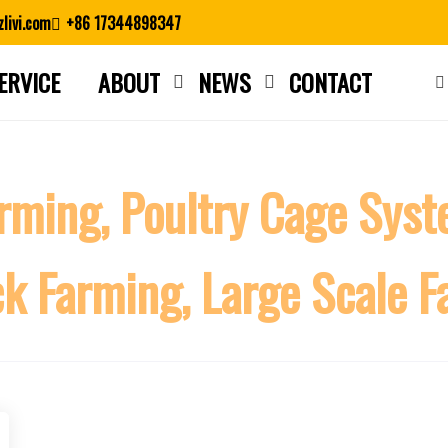
livi.com
+86 17344898347
ERVICE
ABOUT
NEWS
CONTACT
Close search
rming, Poultry Cage Syste
ck Farming, Large Scale 