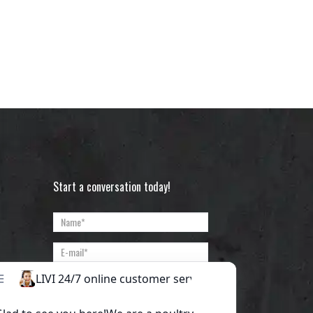
Start a conversation today!