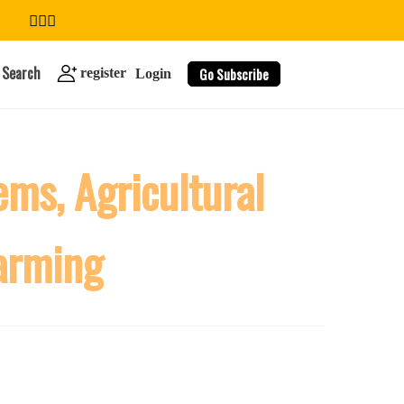
Search
Go Subscribe
register
Login
ms, Agricultural
search
Farming