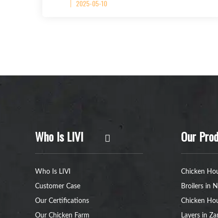
2025-05-10
Who Is LIVI
Our Prod
Who Is LIVI
Chicken Hou
Customer Case
Broilers in N
Our Certifications
Chicken Hou
Our Chicken Farm
Layers in Z