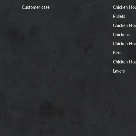
Customer case
Chicken Hou
Pullets
Chicken Ho
Chickens
Chicken Ho
Birds
Chicken Hou
Layers