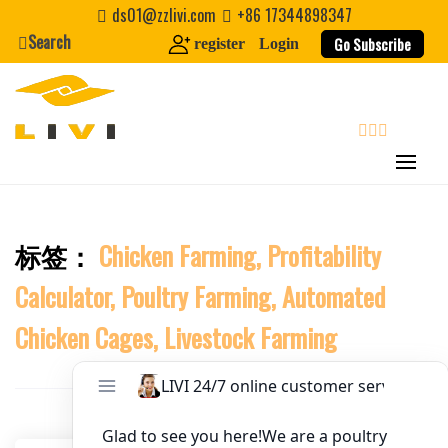
Skip
ds01@zzlivi.com
+86 17344898347
to
Search
Go Subscribe
register
Login
Website
content
First Name
search
Last Name
标签：
Chicken Farming, Profitability
Close search
Nickname
Calculator, Poultry Farming, Automated
Chicken Cages, Livestock Farming
About / Bio