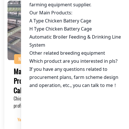
NEWS
Maximizing Chicken Farming
Profitability: A Comprehensive
Calculator Guide
Chicken farming is a lucrative venture, but to ensure
profitability, it’s crucial to manage co…
Yangyang
2025-04-03