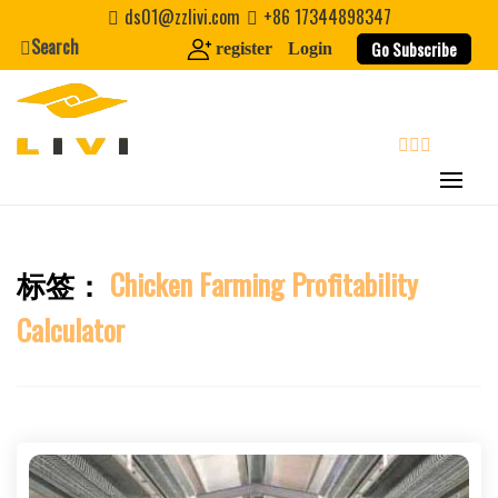
Skip
ds01@zzlivi.com
+86 17344898347
to
Search
Go Subscribe
register
Login
content
search
标签：
Chicken Farming Profitability
Close search
Calculator