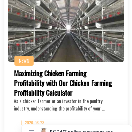
NEWS
Maximizing Chicken Farming
Profitability with Our Chicken Farming
Profitability Calculator
As a chicken farmer or an investor in the poultry
industry, understanding the profitability of your …
2026-06-23