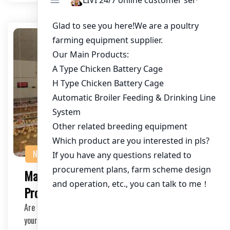
NEWS
Maximizing Chicken Farming
Profitability with Our Calculator
Are you a chicken farmer or an investor looking to boost
your farm’s profitability? Our Chicke…