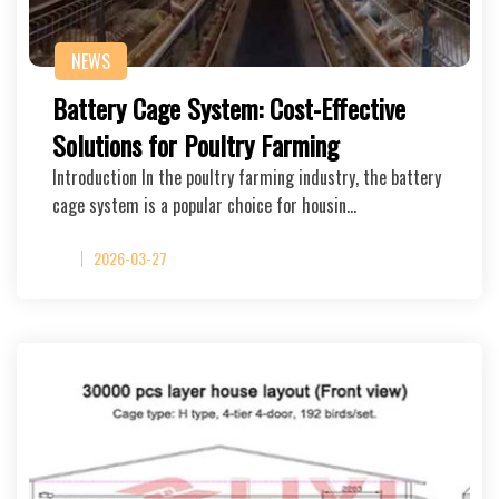
NEWS
Battery Cage System: Cost-Effective
Solutions for Poultry Farming
Introduction In the poultry farming industry, the battery
cage system is a popular choice for housin…
2026-03-27