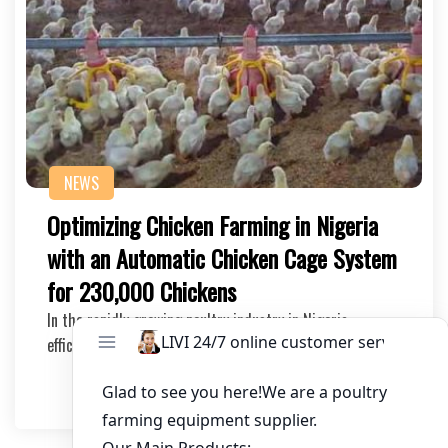
NEWS
Optimizing Chicken Farming in Nigeria
with an Automatic Chicken Cage System
for 230,000 Chickens
In the rapidly growing poultry industry in Nigeria,
efficient and scalable solutions are crucial for…
2025-11-04