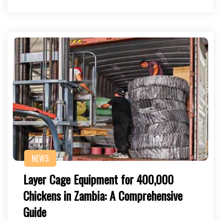
NEWS
Layer Cage Equipment for 400,000
Chickens in Zambia: A Comprehensive
Guide