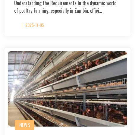
Understanding the Requirements In the dynamic world
of poultry farming, especially in Zambia, effici…
2025-11-05
NEWS