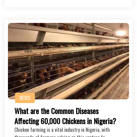
NEWS
What are the Common Diseases
Affecting 60,000 Chickens in Nigeria?
Chicken farming is a vital industry in Nigeria, with