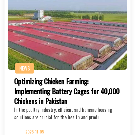
NEWS
Optimizing Chicken Farming:
Implementing Battery Cages for 40,000
Chickens in Pakistan
In the poultry industry, efficient and humane housing
solutions are crucial for the health and produ…
2025-11-05