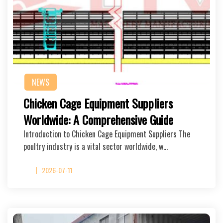
NEWS
Chicken Cage Equipment Suppliers
Worldwide: A Comprehensive Guide
Introduction to Chicken Cage Equipment Suppliers The
poultry industry is a vital sector worldwide, w…
2026-07-11