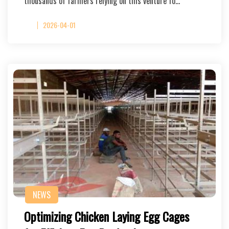
thousands of farmers relying on this venture fo…
2026-04-01
NEWS
Optimizing Chicken Laying Egg Cages