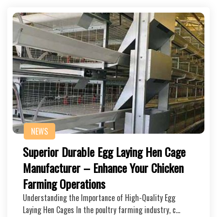
NEWS
Superior Durable Egg Laying Hen Cage
Manufacturer – Enhance Your Chicken
Farming Operations
Understanding the Importance of High-Quality Egg
Laying Hen Cages In the poultry farming industry, c…