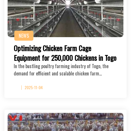
NEWS
Optimizing Chicken Farm Cage
Equipment for 250,000 Chickens in Togo
In the bustling poultry farming industry of Togo, the
demand for efficient and scalable chicken farm…
2025-11-04