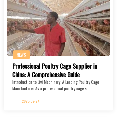
NEWS
Professional Poultry Cage Supplier in
China: A Comprehensive Guide
Introduction to Livi Machinery: A Leading Poultry Cage
Manufacturer As a professional poultry cage s…
2026-02-27