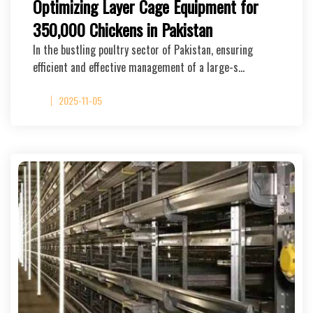
Optimizing Layer Cage Equipment for
350,000 Chickens in Pakistan
In the bustling poultry sector of Pakistan, ensuring
efficient and effective management of a large-s…
2025-11-05