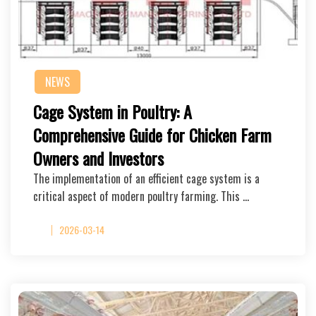
NEWS
Cage System in Poultry: A
Comprehensive Guide for Chicken Farm
Owners and Investors
The implementation of an efficient cage system is a
critical aspect of modern poultry farming. This …
2026-03-14