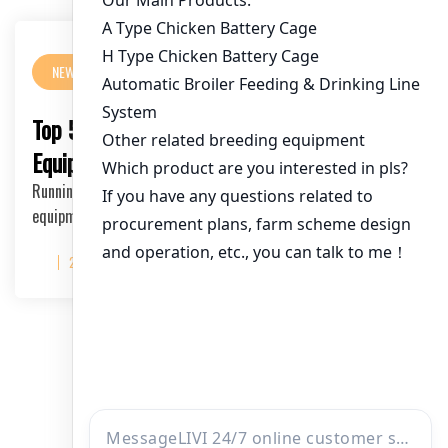
NEWS
Top 5 Must-Have Poultry Farm Cage
Equipment from Manufacturers
Running a successful poultry farm requires high-quality cage
equipment. As a leading poultry farm ca…
2025-06-20
文
1
2
3
…
5
章