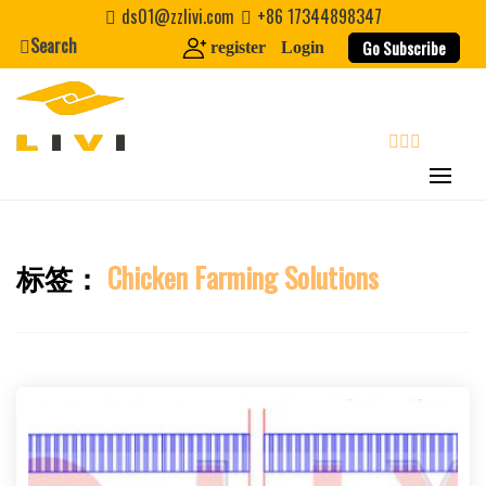
Skip
ds01@zzlivi.com
+86 17344898347
to
Search
Go Subscribe
register
Login
content
search
标签：
Chicken Farming Solutions
Close search