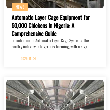
NEWS
Automatic Layer Cage Equipment for
50,000 Chickens in Nigeria: A
Comprehensive Guide
Introduction to Automatic Layer Cage Systems The
poultry industry in Nigeria is booming, with a sign…
2025-11-04