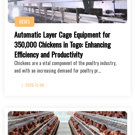
NEWS
Automatic Layer Cage Equipment for
350,000 Chickens in Togo: Enhancing
Efficiency and Productivity
Chickens are a vital component of the poultry industry,
and with an increasing demand for poultry pr…
2025-11-06