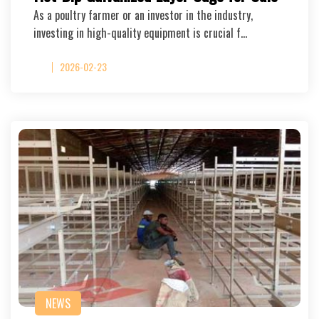
As a poultry farmer or an investor in the industry,
investing in high-quality equipment is crucial f…
2026-02-23
NEWS