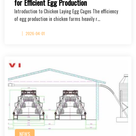
for Efficient Egg Production
Introduction to Chicken Laying Egg Cages The efficiency
of egg production in chicken farms heavily r…
2026-04-01
NEWS