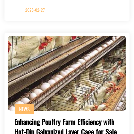
2026-02-27
NEWS
Enhancing Poultry Farm Efficiency with
Hot-Dip Galvanized Layer Cage for Sale