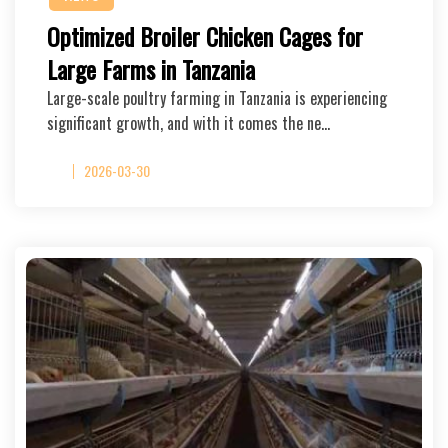
Optimized Broiler Chicken Cages for
Large Farms in Tanzania
Large-scale poultry farming in Tanzania is experiencing
significant growth, and with it comes the ne…
2026-03-30