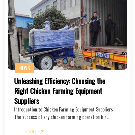
NEWS
Unleashing Efficiency: Choosing the
Right Chicken Farming Equipment
Suppliers
Introduction to Chicken Farming Equipment Suppliers
The success of any chicken farming operation hin…
2026-05-21