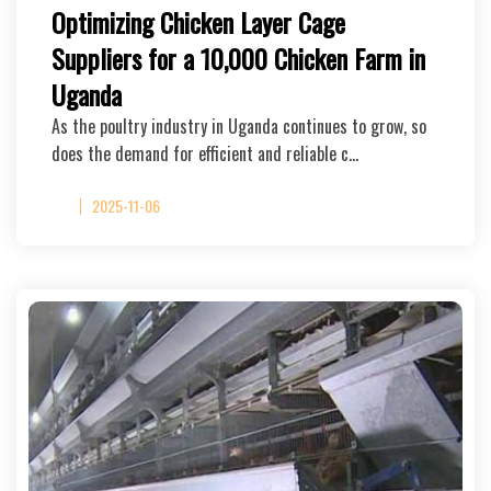
Optimizing Chicken Layer Cage
Suppliers for a 10,000 Chicken Farm in
Uganda
As the poultry industry in Uganda continues to grow, so
does the demand for efficient and reliable c…
2025-11-06