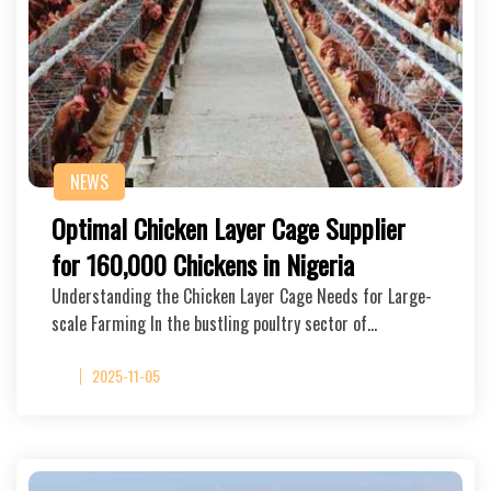
NEWS
Optimal Chicken Layer Cage Supplier
for 160,000 Chickens in Nigeria
Understanding the Chicken Layer Cage Needs for Large-
scale Farming In the bustling poultry sector of…
2025-11-05