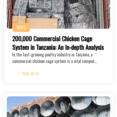
NEWS
200,000 Commercial Chicken Cage
System in Tanzania: An In-depth Analysis
In the fast-growing poultry industry in Tanzania, a
commercial chicken cage system is a vital compon…
2025-05-14