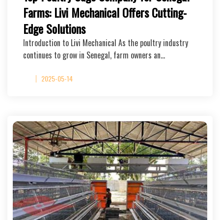
Farms: Livi Mechanical Offers Cutting-
Edge Solutions
Introduction to Livi Mechanical As the poultry industry
continues to grow in Senegal, farm owners an…
2025-05-14