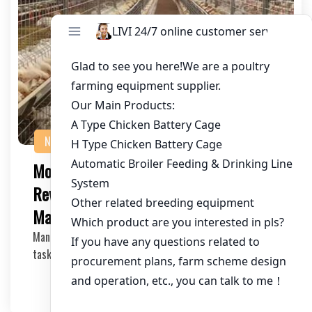
NEWS
Mobile-First Poultry Cage Control:
Revolutionizing Chicken Farm
Management
Managing a chicken farm has always been a meticulous
task, requiring careful monitoring and timely d…
2025-05-09