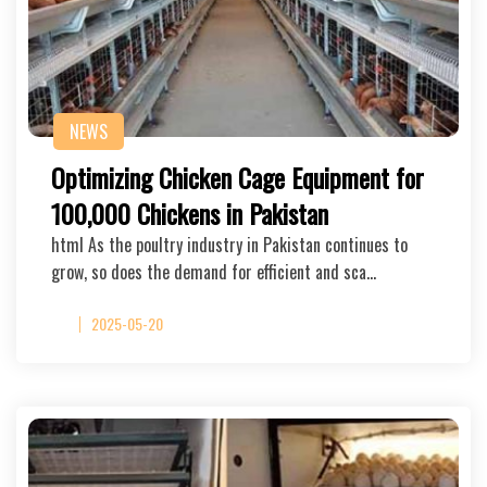
NEWS
Optimizing Chicken Cage Equipment for
100,000 Chickens in Pakistan
html As the poultry industry in Pakistan continues to
grow, so does the demand for efficient and sca…
2025-05-20