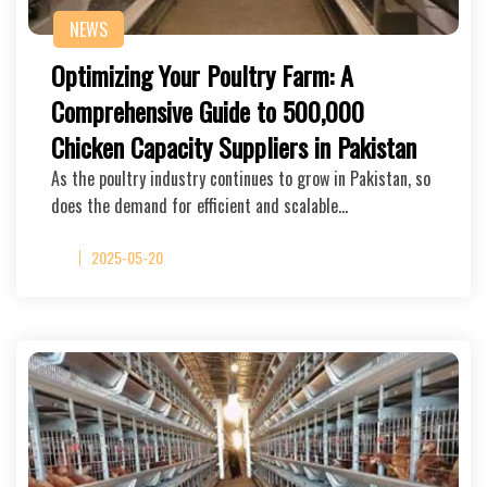
NEWS
Optimizing Your Poultry Farm: A
Comprehensive Guide to 500,000
Chicken Capacity Suppliers in Pakistan
As the poultry industry continues to grow in Pakistan, so
does the demand for efficient and scalable…
2025-05-20