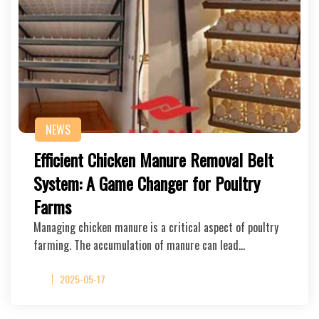
NEWS
Efficient Chicken Manure Removal Belt
System: A Game Changer for Poultry
Farms
Managing chicken manure is a critical aspect of poultry
farming. The accumulation of manure can lead…
2025-05-17