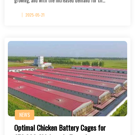
growing, and with the increased demand for ch…
2025-05-21
NEWS
Optimal Chicken Battery Cages for