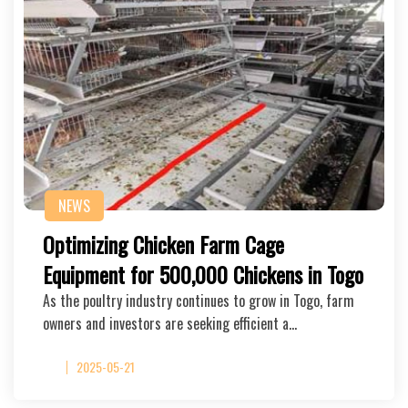
NEWS
Optimizing Chicken Farm Cage
Equipment for 500,000 Chickens in Togo
As the poultry industry continues to grow in Togo, farm
owners and investors are seeking efficient a…
2025-05-21