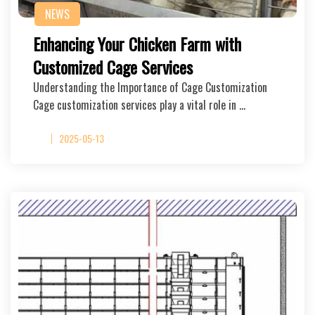
NEWS
Enhancing Your Chicken Farm with
Customized Cage Services
Understanding the Importance of Cage Customization
Cage customization services play a vital role in …
2025-05-13