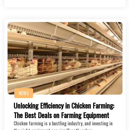
NEWS
Unlocking Efficiency in Chicken Farming:
The Best Deals on Farming Equipment
Chicken farming is a bustling industry, and investing in