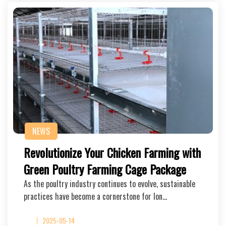
NEWS
Revolutionize Your Chicken Farming with
Green Poultry Farming Cage Package
As the poultry industry continues to evolve, sustainable
practices have become a cornerstone for lon…
2025-05-14