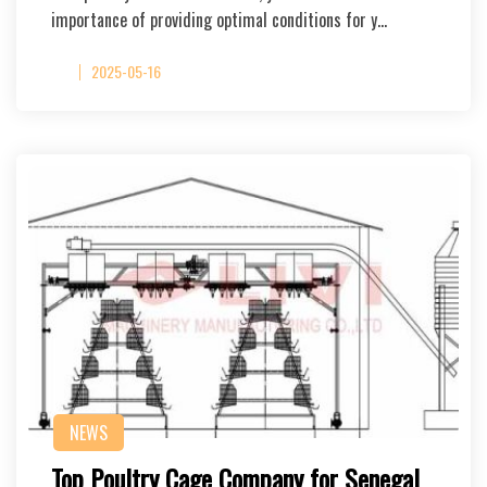
importance of providing optimal conditions for y…
2025-05-16
NEWS
Top Poultry Cage Company for Senegal