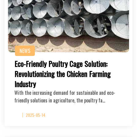
NEWS
Eco-Friendly Poultry Cage Solution:
Revolutionizing the Chicken Farming
Industry
With the increasing demand for sustainable and eco-
friendly solutions in agriculture, the poultry fa…
2025-05-14