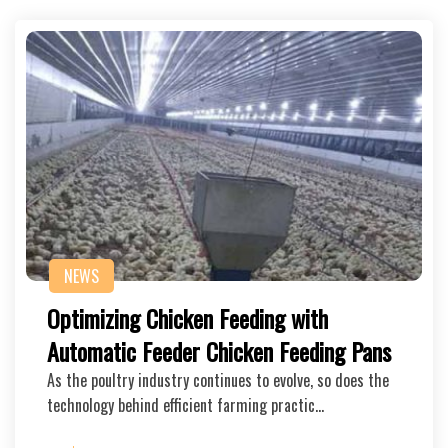
NEWS
Optimizing Chicken Feeding with
Automatic Feeder Chicken Feeding Pans
As the poultry industry continues to evolve, so does the
technology behind efficient farming practic…