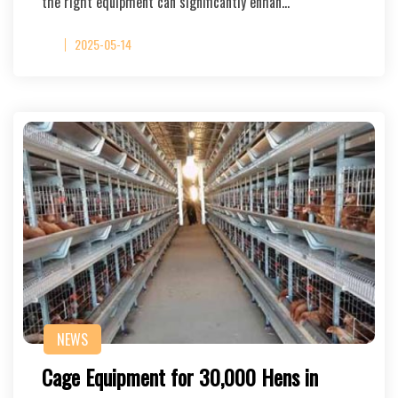
the right equipment can significantly enhan…
2025-05-14
NEWS
Cage Equipment for 30,000 Hens in