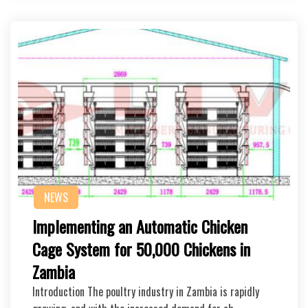
NEWS
Implementing an Automatic Chicken
Cage System for 50,000 Chickens in
Zambia
Introduction The poultry industry in Zambia is rapidly