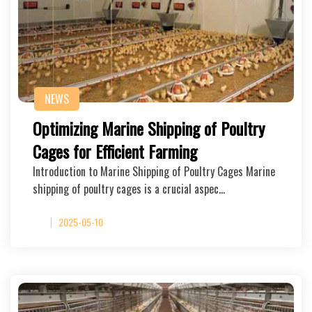
NEWS
Optimizing Marine Shipping of Poultry
Cages for Efficient Farming
Introduction to Marine Shipping of Poultry Cages Marine
shipping of poultry cages is a crucial aspec…
2025-05-10