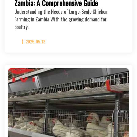
Zambia: A Comprehensive Guide
Understanding the Needs of Large-Scale Chicken
Farming in Zambia With the growing demand for
poultry…
2025-05-13