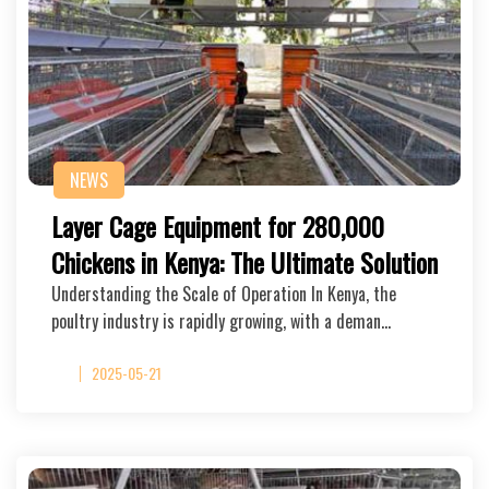
NEWS
Layer Cage Equipment for 280,000
Chickens in Kenya: The Ultimate Solution
Understanding the Scale of Operation In Kenya, the
poultry industry is rapidly growing, with a deman…
2025-05-21