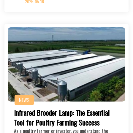
2025-05-16
NEWS
Infrared Brooder Lamp: The Essential
Tool for Poultry Farming Success
As a poultry farmer or investor, you understand the