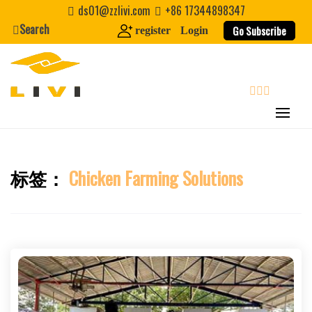
Skip
ds01@zzlivi.com
+86 17344898347
to
Search
Go Subscribe
register
Login
content
search
标签：
Chicken Farming Solutions
Close search