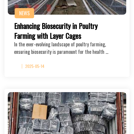
NEWS
Enhancing Biosecurity in Poultry
Farming with Layer Cages
In the ever-evolving landscape of poultry farming,
ensuring biosecurity is paramount for the health …
2025-05-14