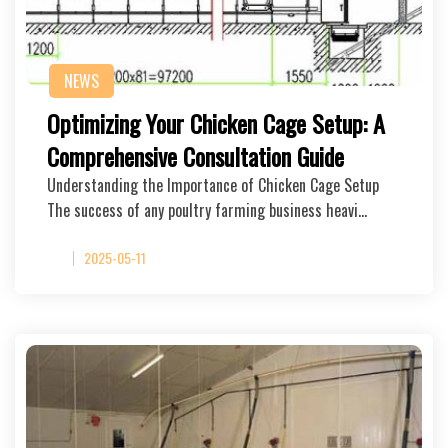
NEWS
Optimizing Your Chicken Cage Setup: A
Comprehensive Consultation Guide
Understanding the Importance of Chicken Cage Setup
The success of any poultry farming business heavi…
2025-05-11