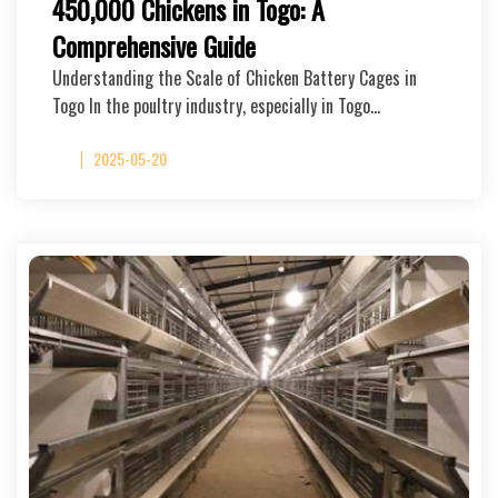
450,000 Chickens in Togo: A
Comprehensive Guide
Understanding the Scale of Chicken Battery Cages in
Togo In the poultry industry, especially in Togo…
2025-05-20