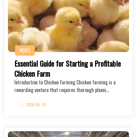
NEWS
Essential Guide for Starting a Profitable
Chicken Farm
Introduction to Chicken Farming Chicken farming is a
rewarding venture that requires thorough planni…
2026-05-24