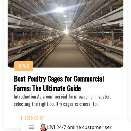
NEWS
Best Poultry Cages for Commercial
Farms: The Ultimate Guide
Introduction As a commercial farm owner or investor,
selecting the right poultry cages is crucial fo…
2025-08-07