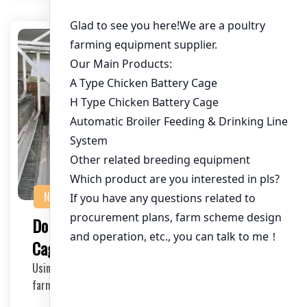
NEWS
Do You Need Training to Use Poultry
Cages?
Using poultry cages is a common practice in the poultry
farming industry, but do you really need tra…