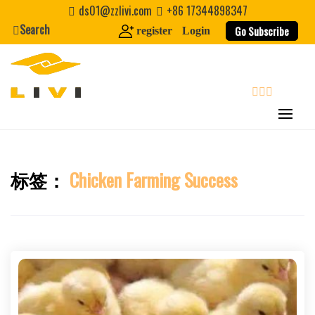
Skip
ds01@zzlivi.com
+86 17344898347
to
Search
Go Subscribe
register
Login
content
search
标签：
Chicken Farming Success
Close search