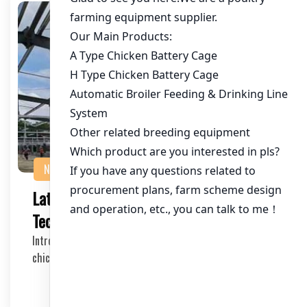
NEWS
Latest Trends in Chicken Farming
Technology: A Comprehensive Guide
Introduction to Chicken Farming Technology Trends The
chicken farming industry has experienced a sig…
2025-05-29