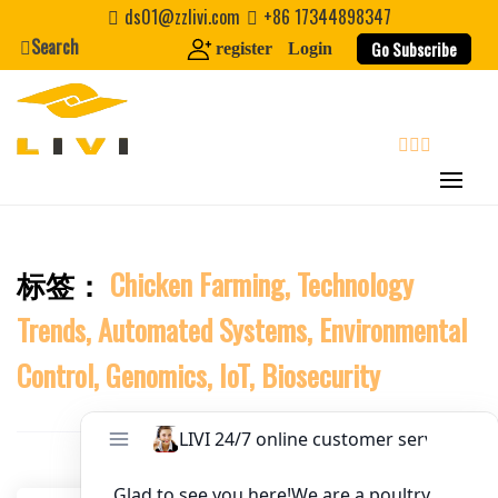
Skip
ds01@zzlivi.com
+86 17344898347
to
Search
Website
Go Subscribe
register
Login
content
First Name
search
Last Name
标签：
Chicken Farming, Technology
Close search
Nickname
Trends, Automated Systems, Environmental
About / Bio
Control, Genomics, IoT, Biosecurity