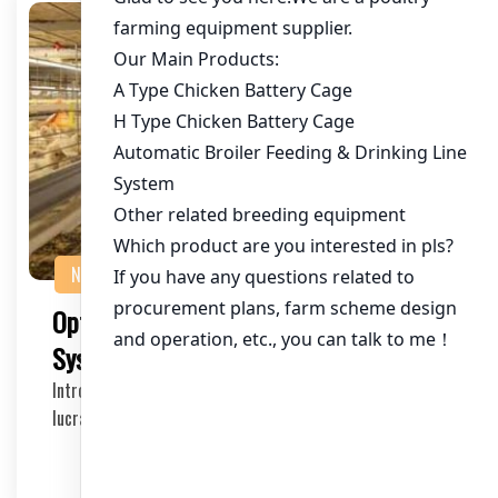
NEWS
Optimizing Chicken Battery Cage
Systems for 40,000 Chickens in Uganda
Introduction Raising chickens in Uganda has become a
lucrative business, especially with the growing…
2025-11-06