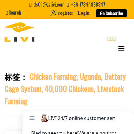
Skip
ds01@zzlivi.com
+86 17344898347
to
Search
Website
Go Subscribe
register
Login
content
First Name
search
Last Name
标签：
Chicken Farming, Uganda, Battery
Close search
Nickname
Cage System, 40,000 Chickens, Livestock
About / Bio
Farming