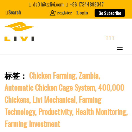
Skip
ds01@zzlivi.com
+86 17344898347
to
Search
Go Subscribe
register
Login
content
Last Name
Nickname
search
About / Bio
标签：
Chicken Farming, Zambia,
Close search
Automatic Chicken Cage System, 400,000
Chickens, Livi Mechanical, Farming
Technology, Productivity, Health Monitoring,
Farming Investment