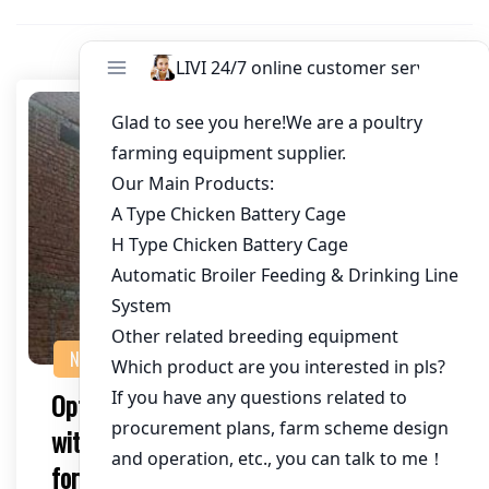
NEWS
Optimizing Chicken Farming in Zambia
with an Automatic Chicken Cage System
for 400,000 Chickens