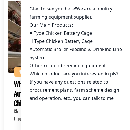
NEWS
What are the Benefits of Using
Automatic Feeders in Cages for 85,000
Chickens in Zambia?
Chicken farming is a thriving industry in Zambia, with
thousands of chickens being raised for meat a…