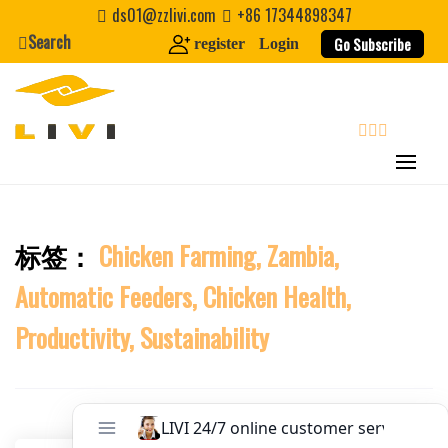
Skip
Website
ds01@zzlivi.com
+86 17344898347
to
Search
Go Subscribe
register
Login
content
First Name
Last Name
search
Nickname
标签：
Chicken Farming, Zambia,
Close search
Automatic Feeders, Chicken Health,
About / Bio
Productivity, Sustainability