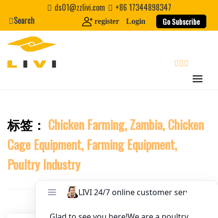
Skip
ds01@zzlivi.com
+86 17344898347
to
Search
Website
Go Subscribe
register
Login
content
First Name
search
Last Name
标签：
Chicken Farming, Zambia, Chicken
Close search
Nickname
Cage Equipment, Farming Equipment,
About / Bio
Poultry Industry