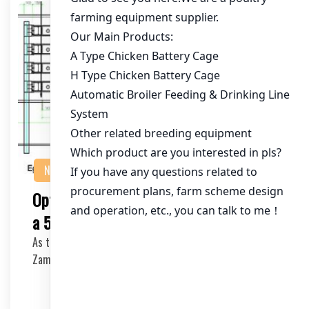
NEWS
Optimizing Chicken Cage Equipment for
a 50,000 Chicken Farm in Zambia
As the demand for poultry products continues to rise in
Zambia, establishing a large-scale chicken f…
2025-11-05