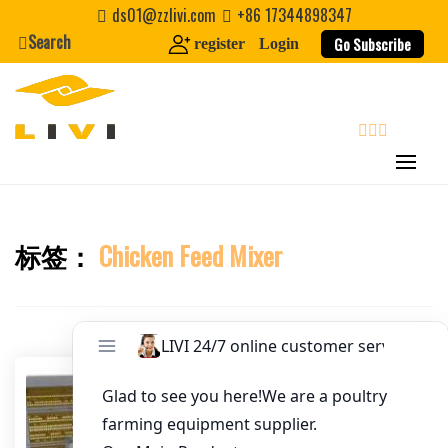
Skip
ds01@zzlivi.com
+86 17344898347
Email
*
to
Search
Go Subscribe
register
Login
content
Website
First Name
search
Last Name
标签：
Chicken Feed Mixer
Close search
Nickname
About / Bio