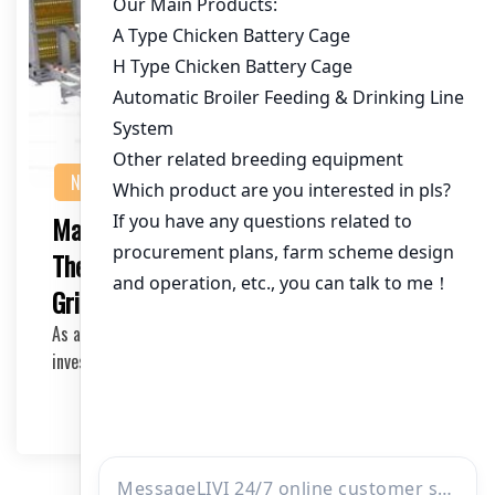
NEWS
Maximizing Efficiency in Poultry Farming:
The Ultimate Chicken Feed Mixer with
Grinder
As a poultry farmer or an investor in the industry,
investing in high-quality equipment is crucial f…
2025-05-17