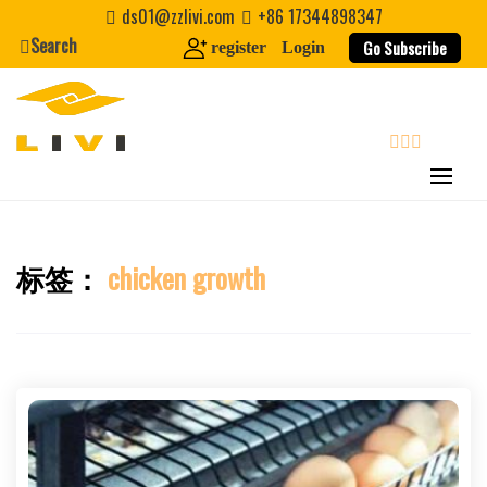
Skip
ds01@zzlivi.com
+86 17344898347
to
Search
Go Subscribe
register
Login
content
search
标签：
chicken growth
Close search