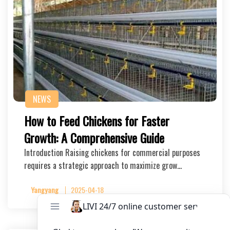
NEWS
How to Feed Chickens for Faster
Growth: A Comprehensive Guide
Introduction Raising chickens for commercial purposes
requires a strategic approach to maximize grow…
Yangyang
2025-04-18