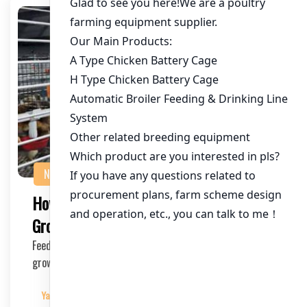
NEWS
How to Feed Chickens for Faster
Growth: A Comprehensive Guide
Feeding chickens properly is crucial for achieving faster
growth and maximizing profits in poultry f…
Yangyang
2025-03-30