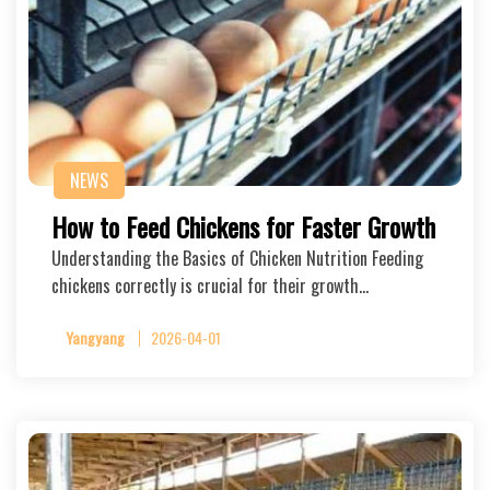
NEWS
How to Feed Chickens for Faster Growth
Understanding the Basics of Chicken Nutrition Feeding
chickens correctly is crucial for their growth…
Yangyang
2026-04-01